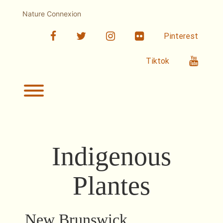
Skip
to
Nature Connexion
content
facebook
twitter
linkedin
Flickr
Pinterest
Youtub
Tiktok
Toggle menu visibility.
Indigenous
Plantes
New Brunswick