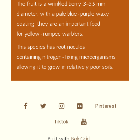
The
fruit
is a wrinkled berry 3–5.5 mm
diameter, with a pale blue-purple waxy
coating; they are an important food
for
yellow-rumped warblers
.
This species has root nodules
containing
nitrogen-fixing
microorganisms,
allowing it to grow in relatively poor soils.
facebook
twitter
linkedin
Flickr
Pinterest
Youtube
Tiktok
Built with
BoldGrid