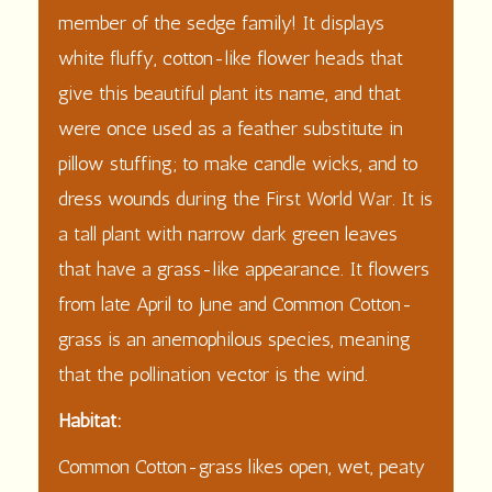
member of the sedge family! It displays
white fluffy, cotton-like flower heads that
give this beautiful plant its name, and that
were once used as a feather substitute in
pillow stuffing; to make candle wicks, and to
dress wounds during the First World War. It is
a tall plant with narrow dark green leaves
that have a grass-like appearance. It flowers
from late April to June and Common Cotton-
grass is an anemophilous species, meaning
that the pollination vector is the wind.
Habitat:
Common Cotton-grass likes open, wet, peaty