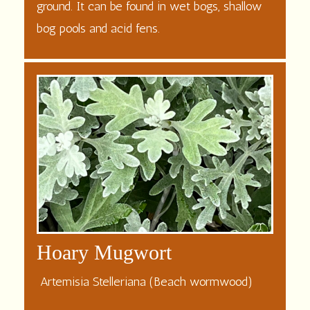
ground. It can be found in wet bogs, shallow
bog
pools and acid fens.
Hoary Mugwort
Artemisia Stelleriana (Beach wormwood)