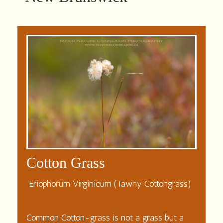
Cotton Grass
Eriophorum Virginicum (Tawny Cottongrass)
Common Cotton-grass is not a grass but a