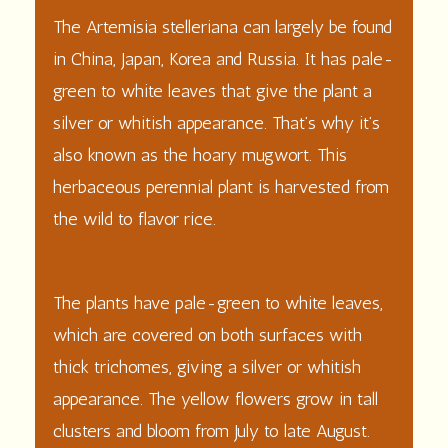
The Artemisia stelleriana can largely be found
in China, Japan, Korea and Russia. It has pale-
green to white leaves that give the plant a
silver or whitish appearance. That’s why it’s
also known as the hoary mugwort. This
herbaceous perennial plant is harvested from
the wild to flavor rice.
The
plants
have pale-green to white
leaves
,
which are covered on both surfaces with
thick trichomes, giving a silver or whitish
appearance. The yellow
flowers
grow in tall
clusters and bloom from July to late August.