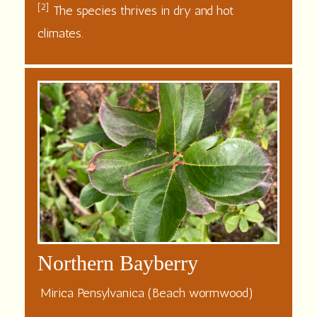
[2]
The species thrives in dry and hot
climates.
Northern Bayberry
Mirica Pensylvanica (Beach wormwood)