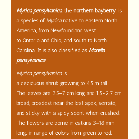
Myrica pensylvanica
, the
northern bayberry
, is
a species of
Myrica
native to eastern
North
America
, from
Newfoundland
west
to
Ontario
and
Ohio
, and south to
North
Carolina
. It is also classified as
Morella
pensylvanica
.
Myrica pensylvanica
is
a
deciduous
shrub
growing to 4.5 m tall.
The
leaves
are 2.5–7 cm long and 1.5-2.7 cm
broad, broadest near the leaf apex, serrate,
and sticky with a spicy scent when crushed.
The
flowers
are borne in
catkins
3–18 mm
long, in range of colors from green to red.