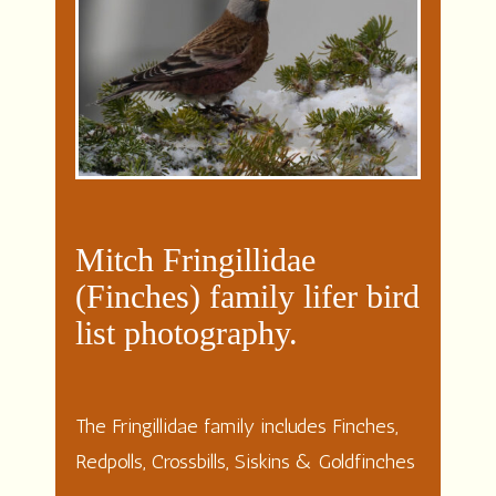
Mitch Fringillidae
(Finches) family lifer bird
list photography.
The Fringillidae family includes Finches,
Redpolls, Crossbills, Siskins & Goldfinches