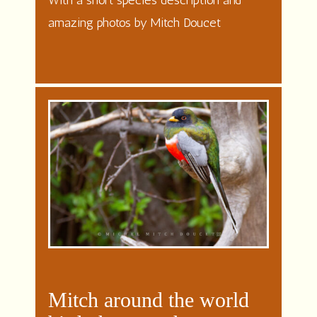
With a short species description and
amazing photos by Mitch Doucet
Mitch around the world