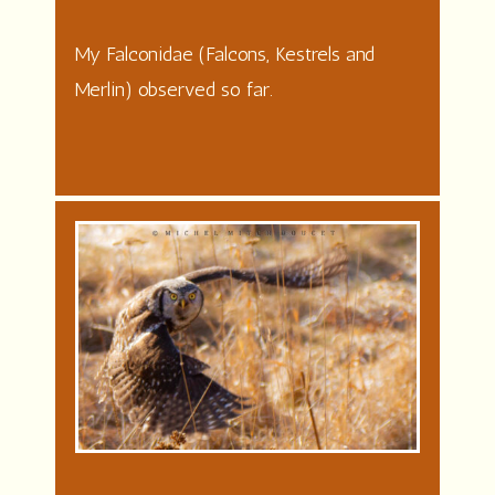
My Falconidae (Falcons, Kestrels and
Merlin) observed so far.