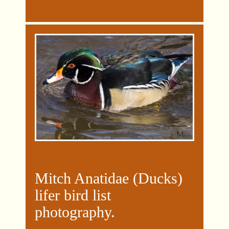
Mitch Anatidae (Ducks)
lifer bird list
photography
.