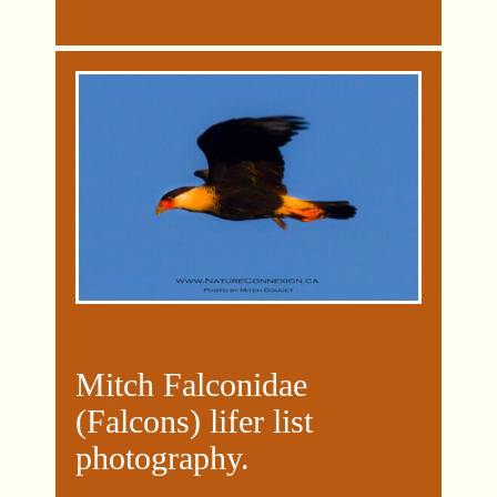
Mitch Falconidae
(Falcons) lifer list
photography.