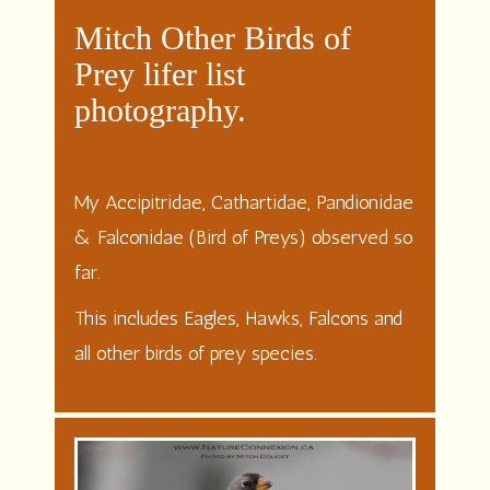
Mitch Other Birds of
Prey lifer list
photography.
My Accipitridae, Cathartidae, Pandionidae
& Falconidae (Bird of Preys) observed so
far.
This includes Eagles, Hawks, Falcons and
all other birds of prey species.