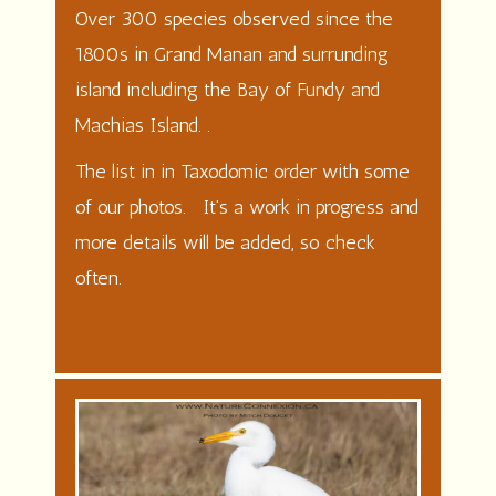
Over 300 species observed since the
1800s in Grand Manan and surrunding
island including the Bay of Fundy and
Machias Island. .
The list in in Taxodomic order with some
of our photos. It’s a work in progress and
more details will be added, so check
often.