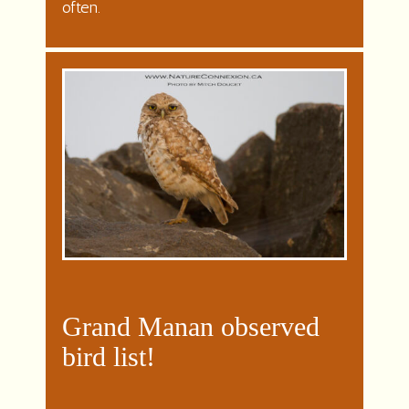
often.
Grand Manan observed
bird list!