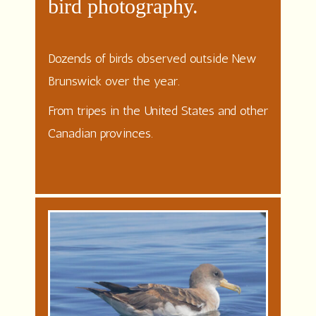
bird photography.
Dozends of birds observed outside New
Brunswick over the year.
From tripes in the United States and other
Canadian provinces.