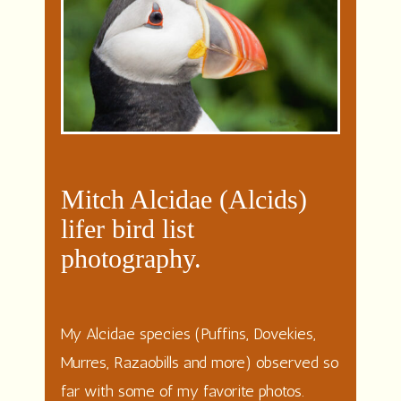
Mitch Alcidae (Alcids)
lifer bird list
photography.
My Alcidae species (Puffins, Dovekies,
Murres, Razaobills and more) observed so
far with some of my favorite photos.