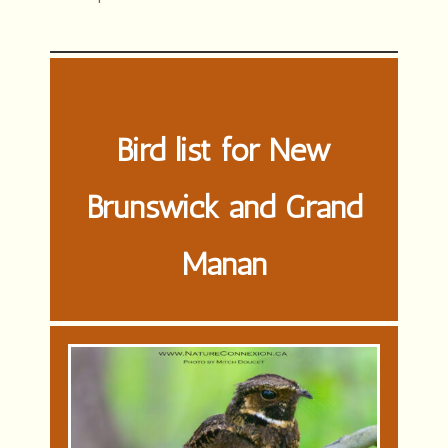
Bird list for New
Brunswick and Grand
Manan