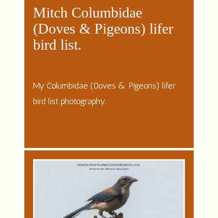
Mitch Columbidae
(Doves & Pigeons) lifer
bird list.
My Columbidae (Doves & Pigeons) lifer
bird list photography.