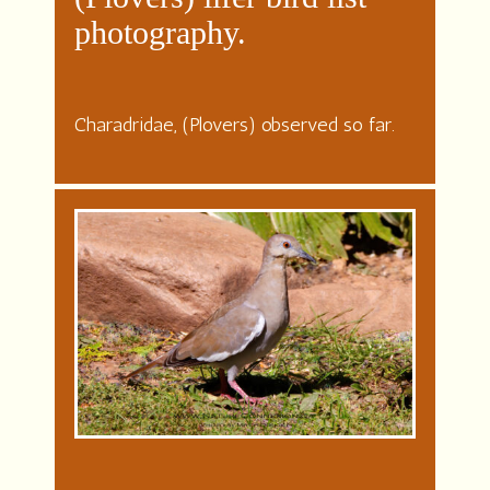
photography.
Charadridae, (Plovers) observed so far.