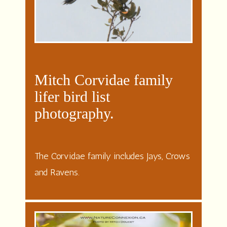
Mitch Corvidae family
lifer bird list
photography.
The Corvidae family includes Jays, Crows
and Ravens.