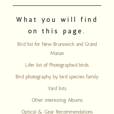
What you will find
on this page.
Bird list for New Brunswick and Grand
Manan
Lifer list of Photographed birds
Bird photography by bird species family
Yard lists
Other interesting Albums
Optical & Gear Recommendations