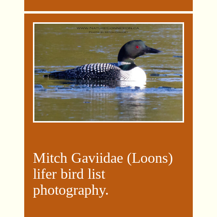
Mitch Gaviidae (Loons)
lifer bird list
photography
.