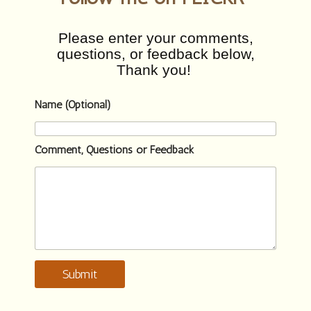
Please enter your comments,
questions, or feedback below,
Thank you!
Name (Optional)
Comment, Questions or Feedback
Submit