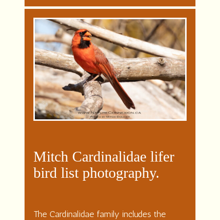
Mitch Cardinalidae lifer
bird list photography.
The Cardinalidae family includes the