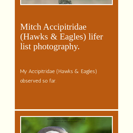
Mitch Accipitridae
(Hawks & Eagles) lifer
list photography.
My Accipitridae (Hawks & Eagles)
observed so far.