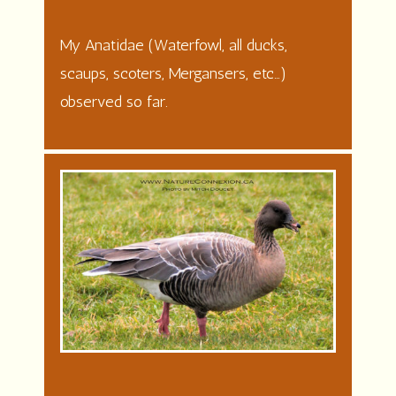
My Anatidae (Waterfowl, all ducks,
scaups, scoters, Mergansers, etc…)
observed so far.