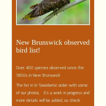
New Brunswick observed
bird list!
Over 400 species observed since the
1800s in New Brunswick.
The list in in Taxodomic order with some
of our photos. It’s a work in progress and
more details will be added, so check