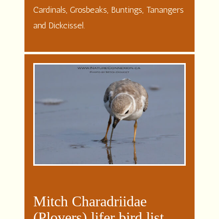
Cardinals, Grosbeaks, Buntings, Tanangers
and Dickcissel.
Mitch Charadriidae
(Plovers) lifer bird list