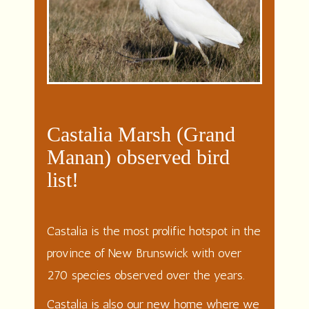
Castalia Marsh (Grand
Manan) observed bird
list!
Castalia is the most prolific hotspot in the
province of New Brunswick with over
270 species observed over the years.
Castalia is also our new home where we