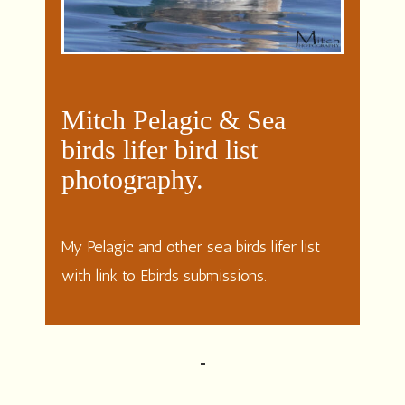
Mitch Pelagic & Sea
birds lifer bird list
photography.
My Pelagic and other sea birds lifer list
with link to Ebirds submissions.