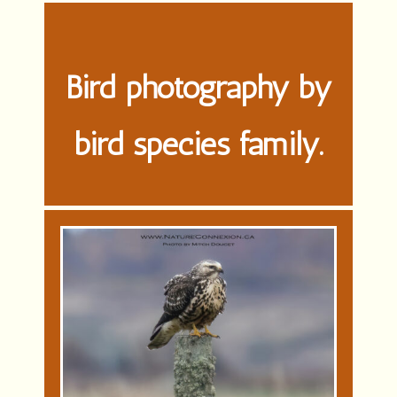
Bird photography by
bird species family.