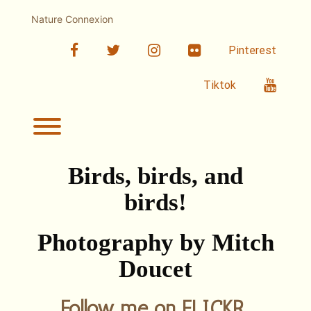
Skip
to
Nature Connexion
content
facebook
twitter
linkedin
Flickr
Pinterest
Youtub
Tiktok
Toggle menu visibility.
Birds, birds, and
birds!
Photography by Mitch
Doucet
Follow me on FLICKR