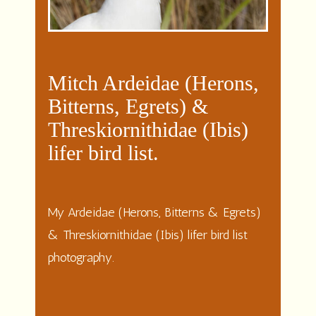
Mitch Ardeidae (Herons,
Bitterns, Egrets) &
Threskiornithidae (Ibis)
lifer bird list.
My Ardeidae (Herons, Bitterns & Egrets)
& Threskiornithidae (Ibis) lifer bird list
photography.