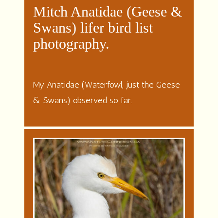
Mitch Anatidae (Geese &
Swans) lifer bird list
photography
.
My Anatidae (Waterfowl, just the Geese
& Swans) observed so far.