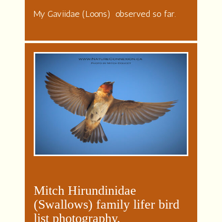
My Gaviidae (Loons) observed so far.
Mitch Hirundinidae
(Swallows) family lifer bird
list photography.