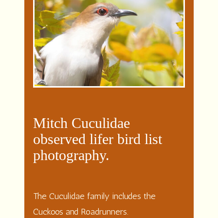
Mitch Cuculidae
observed lifer bird list
photography.
The Cuculidae family includes the
Cuckoos and Roadrunners.