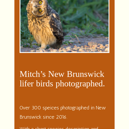
Mitch’s New Brunswick
lifer birds photographed.
Over 300 speices photographed in New
Brunswick since 2016.