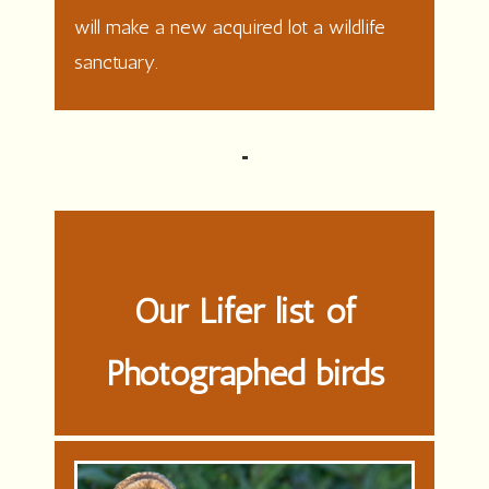
will make a new acquired lot a wildlife
sanctuary.
Our Lifer list of
Photographed birds