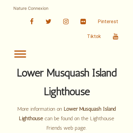
Skip
to
Nature Connexion
content
facebook
twitter
linkedin
Flickr
Pinterest
Youtub
Tiktok
Toggle menu visibility.
Lower Musquash Island
Lighthouse
More information on
Lower Musquash Island
Lighthouse
can be found on the Lighthouse
Friends web page.