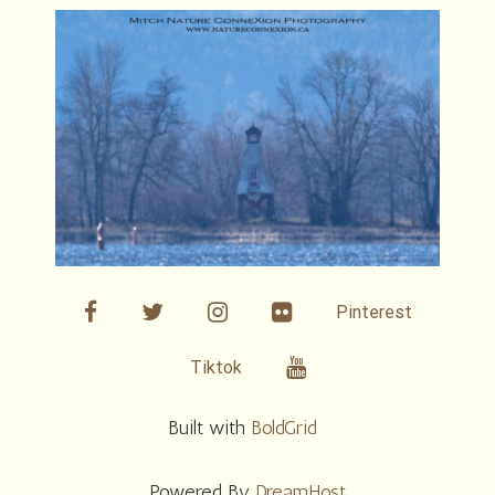
facebook
twitter
linkedin
Flickr
Pinterest
Youtube
Tiktok
Built with
BoldGrid
Powered By
DreamHost