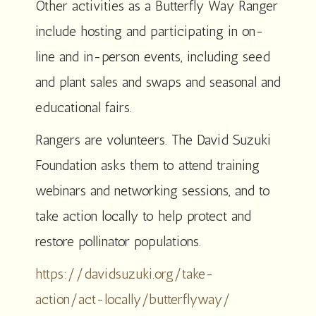
Other activities as a Butterfly Way Ranger
include hosting and participating in on-
line and in-person events, including seed
and plant sales and swaps and seasonal and
educational fairs.
Rangers are volunteers. The David Suzuki
Foundation asks them to attend training
webinars and networking sessions, and to
take action locally to help protect and
restore pollinator populations.
https://davidsuzuki.org/take-
action/act-locally/butterflyway/