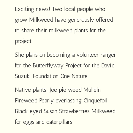
Exciting news! Two local people who
grow Milkweed have generously offered
to share their milkweed plants for the
project.
She plans on becoming a volunteer ranger
for the Butterflyway Project for the David
Suzuki Foundation One Nature.
Native plants: Joe pie weed Mullein
Fireweed Pearly everlasting Cinquefoil
Black eyed Susan Strawberries Milkweed
for eggs and caterpillars