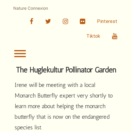
Skip
to
Nature Connexion
content
facebook
twitter
linkedin
Flickr
Pinterest
Youtub
Tiktok
Toggle menu visibility.
The Huglekultur Pollinator Garden
Irene will be meeting with a local
Monarch Butterfly expert very shortly to
learn more about helping the monarch
butterfly that is now on the endangered
species list.