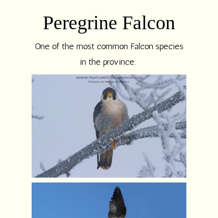
Peregrine Falcon
One of the most common Falcon species
in the province.