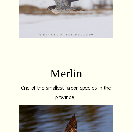
Merlin
One of the smallest falcon species in the
province.