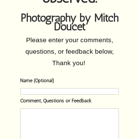
Photography by Mitch
Doucet
Please enter your comments,
questions, or feedback below,
Thank you!
Name (Optional)
Comment, Questions or Feedback