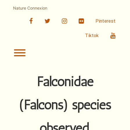
Skip
to
Nature Connexion
content
facebook
twitter
linkedin
Flickr
Pinterest
Youtub
Tiktok
Toggle menu visibility.
Falconidae
(Falcons) species
observed.