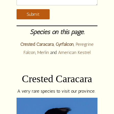
Submit
Species on this page.
Crested Caracara
,
Gyrfalcon
,
Peregrine
Falcon
,
Merlin
and
American Kestrel
Crested Caracara
A very rare species to visit our province.