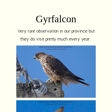
Gyrfalcon
Very rare observation in our province but
they do visit pretty much every year.