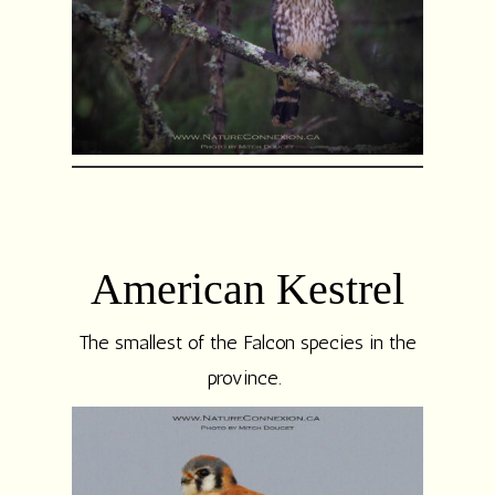
American Kestrel
The smallest of the Falcon species in the
province.