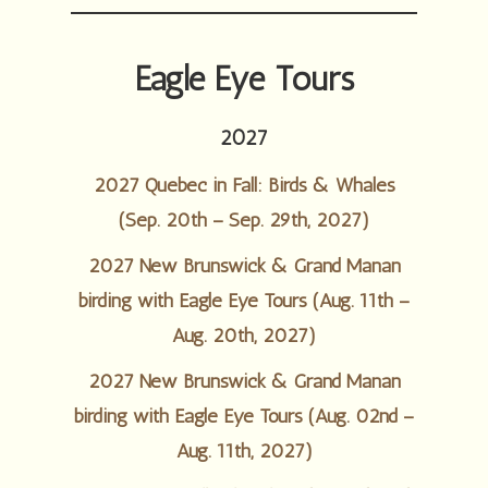
Eagle Eye Tours
2027
2027 Quebec in Fall: Birds & Whales
(Sep. 20th – Sep. 29th, 2027)
2027 New Brunswick & Grand Manan
birding with Eagle Eye Tours (Aug. 11th –
Aug. 20th, 2027)
2027 New Brunswick & Grand Manan
birding with Eagle Eye Tours (Aug. 02nd –
Aug. 11th, 2027)