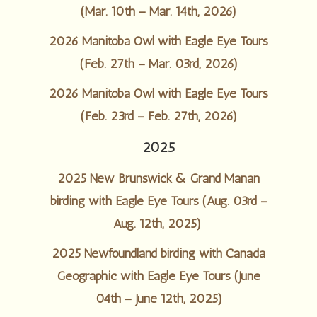
(Mar. 10th – Mar. 14th, 2026)
2026 Manitoba Owl with Eagle Eye Tours
(Feb. 27th – Mar. 03rd, 2026)
2026 Manitoba Owl with Eagle Eye Tours
(Feb. 23rd – Feb. 27th, 2026)
2025
2025 New Brunswick & Grand Manan
birding with Eagle Eye Tours (Aug. 03rd –
Aug. 12th, 2025)
2025 Newfoundland birding with Canada
Geographic with Eagle Eye Tours (June
04th – June 12th, 2025)