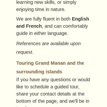
learning new skills, or simply
enjoying time in nature.
We are fully fluent in both
English
and French
, and can comfortably
guide in either language.
References are available upon
request.
Touring Grand Manan and the
surrounding islands
If you have any questions or would
like to schedule a guided tour,
share your contact details at the
bottom of the page, and we’ll be in