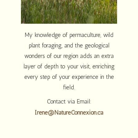
My knowledge of permaculture, wild
plant foraging, and the geological
wonders of our region adds an extra
layer of depth to your visit, enriching
every step of your experience in the
field.
Contact via Email:
Irene@NatureConnexion.ca