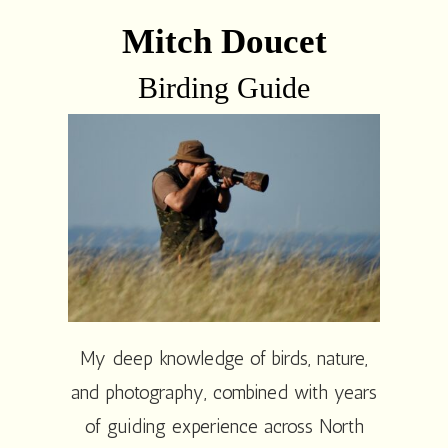
Mitch Doucet
Birding Guide
My deep knowledge of birds, nature,
and photography, combined with years
of guiding experience across North