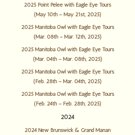
2025 Point Pelee with Eagle Eye Tours
(May 10th – May 21st, 2025)
2025 Manitoba Owl with Eagle Eye Tours
(Mar. 08th – Mar. 12th, 2025)
2025 Manitoba Owl with Eagle Eye Tours
(Mar. 04th – Mar. 08th, 2025)
2025 Manitoba Owl with Eagle Eye Tours
(Feb. 28th – Mar. 04th, 2025)
2025 Manitoba Owl with Eagle Eye Tours
(Feb. 24th – Feb. 28th, 2025)
2024
2024 New Brunswick & Grand Manan