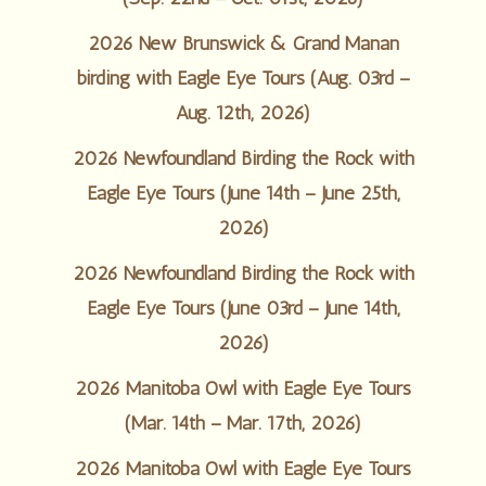
2026 New Brunswick & Grand Manan
birding with Eagle Eye Tours (Aug. 03rd –
Aug. 12th, 2026)
2026 Newfoundland Birding the Rock with
Eagle Eye Tours (June 14th – June 25th,
2026)
2026 Newfoundland Birding the Rock with
Eagle Eye Tours (June 03rd – June 14th,
2026)
2026 Manitoba Owl with Eagle Eye Tours
(Mar. 14th – Mar. 17th, 2026)
2026 Manitoba Owl with Eagle Eye Tours