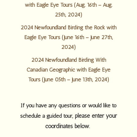
with Eagle Eye Tours (Aug. 16th – Aug.
25th, 2024)
2024 Newfoundland Birding the Rock with
Eagle Eye Tours (June 16th – June 27th,
2024)
2024 Newfoundland Birding With
Canadian Geographic with Eagle Eye
Tours (June 05th – June 13th, 2024)
If you have any questions or would like to
please enter your
schedule a guided tour,
coordinates below.