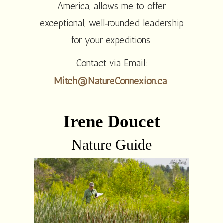
America, allows me to offer
exceptional, well‑rounded leadership
for your expeditions.
Contact via Email:
Mitch@NatureConnexion.ca
Irene Doucet
Nature Guide