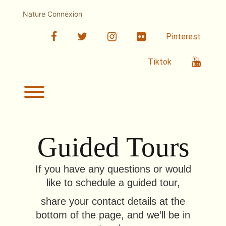
Skip
to
Nature Connexion
content
facebook
twitter
linkedin
Flickr
Pinterest
Youtub
Tiktok
Toggle menu visibility.
Guided Tours
If you have any questions or would
like to schedule a guided tour,
share your contact details at the
bottom of the page, and we’ll be in