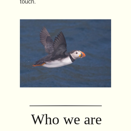
touch.
Who we are