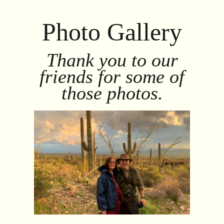
Photo Gallery
Thank you to our
friends for some of
those photos.