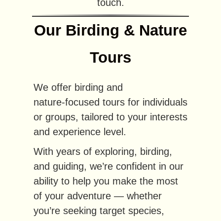
touch.
Our Birding & Nature
Tours
We offer birding and
nature‑focused tours for individuals
or groups, tailored to your interests
and experience level.
With years of exploring, birding,
and guiding, we’re confident in our
ability to help you make the most
of your adventure — whether
you’re seeking target species,