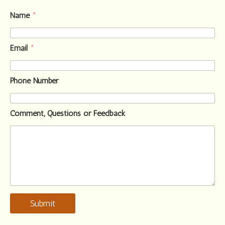
Name
*
Email
*
Phone Number
Comment, Questions or Feedback
Submit