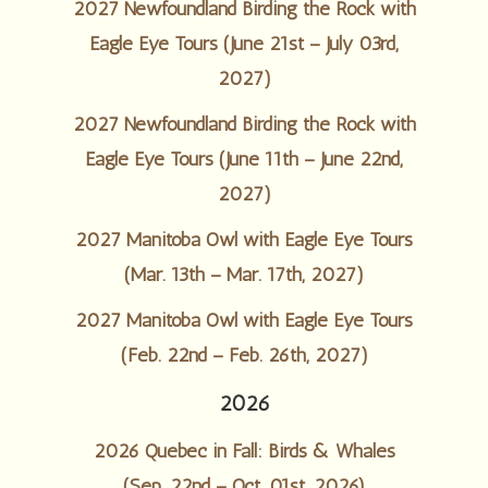
2027 Newfoundland Birding the Rock with
Eagle Eye Tours (June 21st – July 03rd,
2027)
2027 Newfoundland Birding the Rock with
Eagle Eye Tours (June 11th – June 22nd,
2027)
2027 Manitoba Owl with Eagle Eye Tours
(Mar. 13th – Mar. 17th, 2027)
2027 Manitoba Owl with Eagle Eye Tours
(Feb. 22nd – Feb. 26th, 2027)
2026
2026 Quebec in Fall: Birds & Whales
(Sep. 22nd – Oct. 01st, 2026)