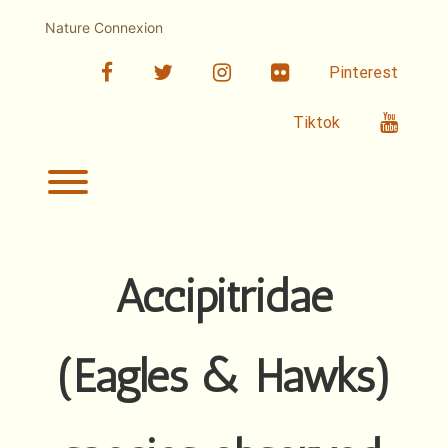
Skip
to
Nature Connexion
content
facebook
twitter
linkedin
Flickr
Pinterest
Youtub
Tiktok
Toggle menu visibility.
Accipitridae
(Eagles & Hawks)