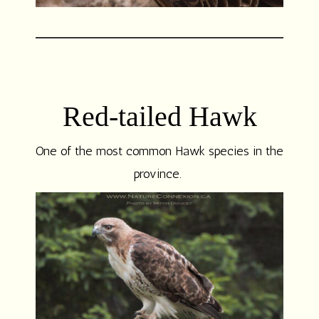
Red-tailed Hawk
One of the most common Hawk species in the
province.