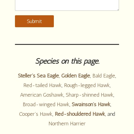
Submit
Species on this page.
Steller’s Sea Eagle
,
Golden Eagle
,
Bald Eagle
,
Red-tailed Hawk
,
Rough-legged Hawk
,
American Goshawk
,
Sharp-shinned Hawk
,
Broad-winged Hawk
,
Swainson’s Hawk
,
Cooper’s Hawk
,
Red-shouldered Hawk
, and
Northern Harrier