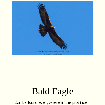
Bald Eagle
Can be found everywhere in the province.