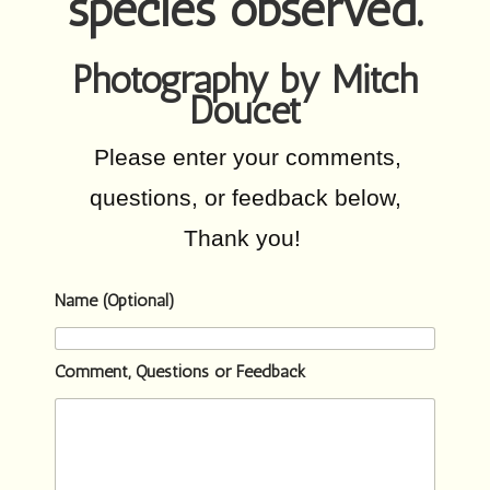
species observed.
Photography by Mitch
Doucet
Please enter your comments,
questions, or feedback below,
Thank you!
Name (Optional)
Comment, Questions or Feedback