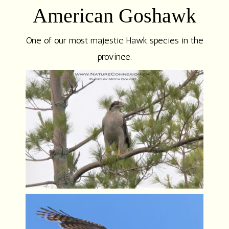
American Goshawk
One of our most majestic Hawk species in the
province.