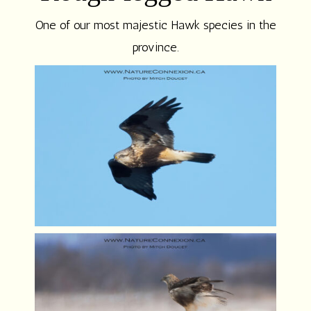
One of our most majestic Hawk species in the
province.