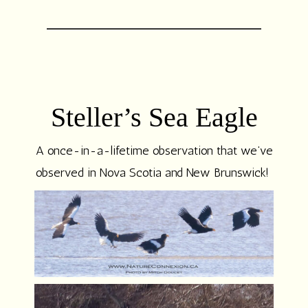
Steller’s Sea Eagle
A once-in-a-lifetime observation that we’ve
observed in Nova Scotia and New Brunswick!