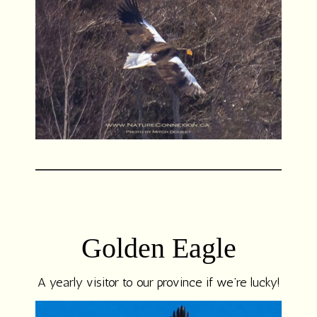
Golden Eagle
A yearly visitor to our province if we’re lucky!