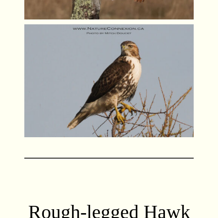
Rough-legged Hawk