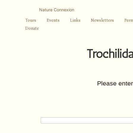
Skip
to
Nature Connexion
content
Tours
Events
Links
Newsletters
Perm
Donate
Trochilid
Please ente