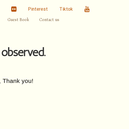
linkedin
Flickr
Youtube
Pinterest
Tiktok
Guest Book
Contact us
 observed.
, Thank you!