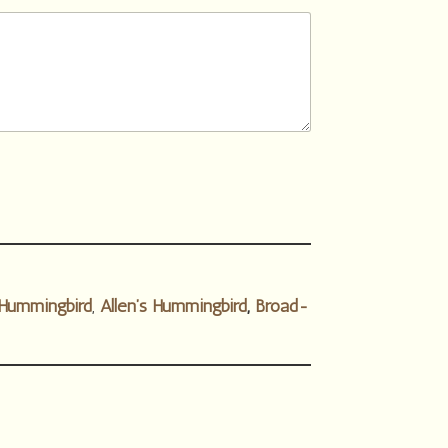
Hummingbird
,
Allen’s Hummingbird
,
Broad-