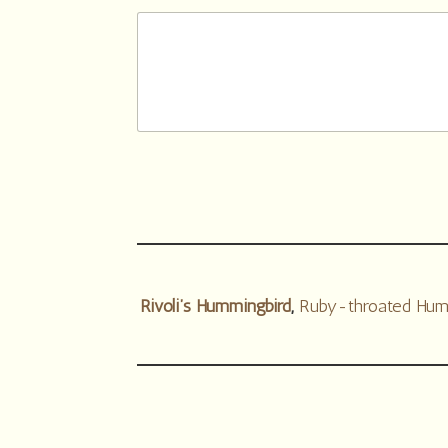
Rivoli’s Hummingbird
,
Ruby-throated Hum