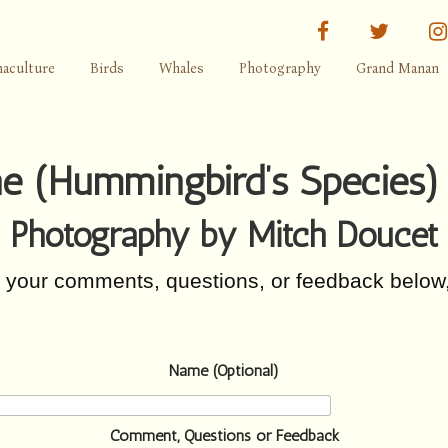
facebook
twitter
aculture
Birds
Whales
Photography
Grand Manan
ae (Hummingbird’s Species)
Photography by Mitch Doucet
r your comments, questions, or feedback below
Name (Optional)
Comment, Questions or Feedback