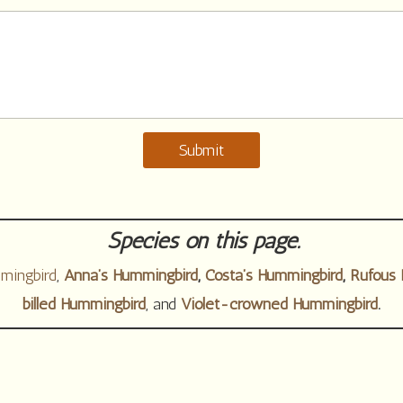
Submit
Species on this page.
mingbird
,
Anna’s Hummingbird
,
Costa’s Hummingbird
,
Rufous 
billed Hummingbird
, and
Violet-crowned Hummingbird
.