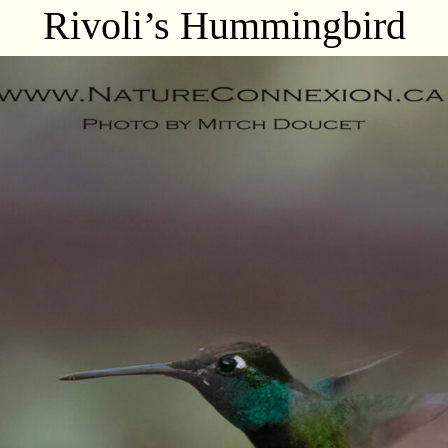
Rivoli’s Hummingbird