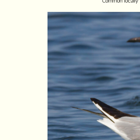
Common locally o