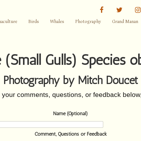
facebook
twitter
aculture
Birds
Whales
Photography
Grand Manan
 (Small Gulls) Species 
Photography by Mitch Doucet
r your comments, questions, or feedback below
Name (Optional)
Comment, Questions or Feedback