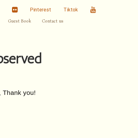
linkedin
Flickr
Youtube
Pinterest
Tiktok
Guest Book
Contact us
observed
, Thank you!