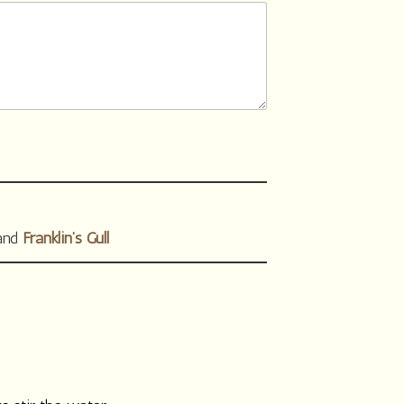
 and
Franklin’s Gull