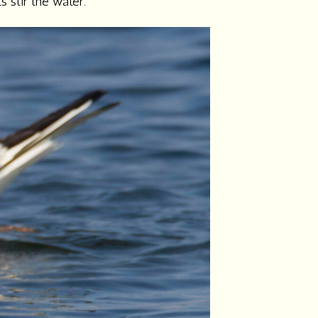
s stir the water.