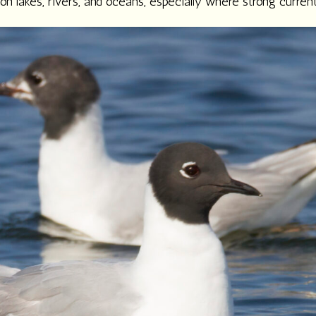
n lakes, rivers, and oceans, especially where strong current