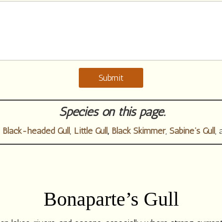
Submit
Species on this page.
,
Black-headed Gull
,
Little Gull
,
Black Skimmer
,
Sabine’s Gull
,
Bonaparte’s Gull