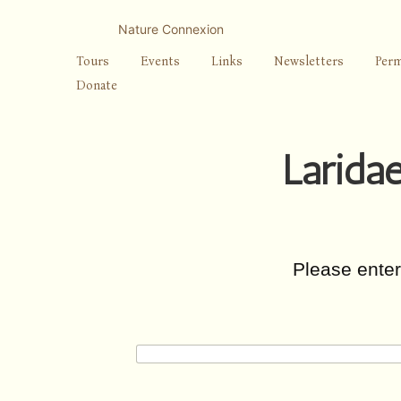
Skip
to
Nature Connexion
content
Tours
Events
Links
Newsletters
Perm
Donate
Laridae
Please ente