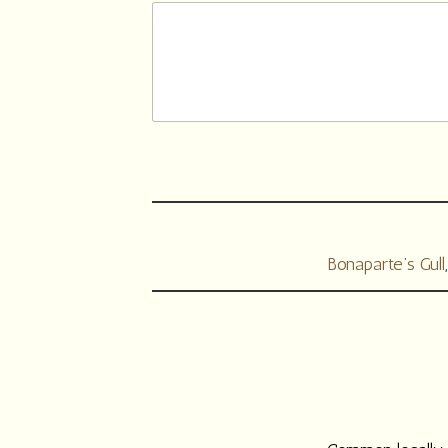
Bonaparte’s Gull