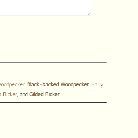
Woodpecker
,
Black-backed Woodpecker
,
Hairy
 Flicker
, and
Gilded Flicker
.