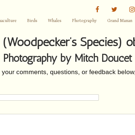
facebook
twitter
aculture
Birds
Whales
Photography
Grand Manan
e (Woodpecker’s Species) o
Photography by Mitch Doucet
r your comments, questions, or feedback below