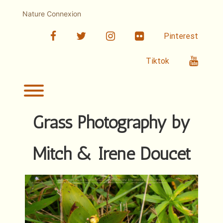
Skip
to
Nature Connexion
content
facebook
twitter
linkedin
Flickr
Pinterest
Youtub
Tiktok
Toggle menu visibility.
Grass Photography by
Mitch & Irene Doucet