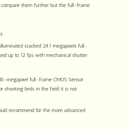
o compare them further but the full-frame
s.
lluminated stacked 24.1 megapixels full-
and up to 12 fps with mechanical shutter.
e 45-megapixel full-frame CMOS Sensor
shooting birds in the field it is not
 would recommend for the more advanced
.