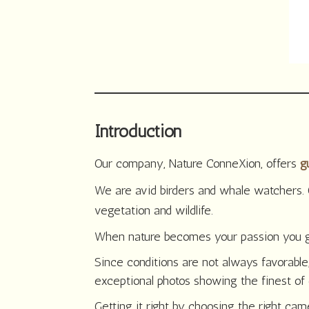
Introduction
Our company, Nature ConneXion, offers
g
We are avid birders and whale watchers. 
vegetation and wildlife.
When nature becomes your passion you get o
Since conditions are not always favorable,
exceptional photos showing the finest of 
Getting it right by choosing the right ca