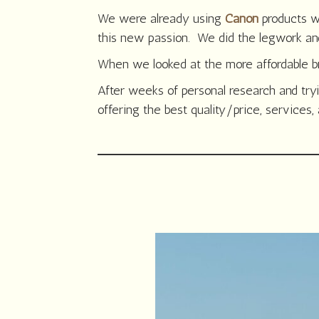
We were already using
Canon
products w
this new passion. We did the legwork an
When we looked at the more affordable bra
After weeks of personal research and try
offering the best quality/price, services