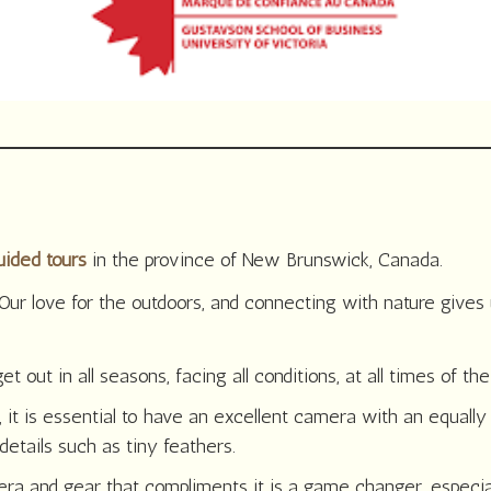
uided tours
in the province of New Brunswick, Canada.
Our love for the outdoors, and connecting with nature gives
ut in all seasons, facing all conditions, at all times of the
 it is essential to have an excellent camera with an equally 
details such as tiny feathers.
mera and gear that compliments it is a game changer, especi