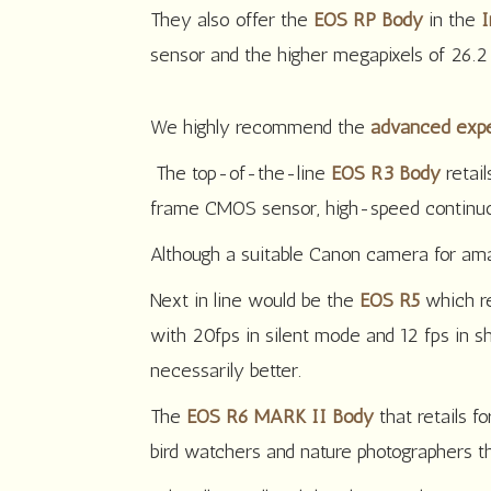
They also offer the
EOS RP Body
in the
I
sensor and the higher megapixels of 26.2
We highly recommend the
advanced expe
The top-of-the-line
EOS R3 Body
retail
frame CMOS sensor, high-speed continuous
Although a suitable Canon camera for amat
Next in line would be the
EOS R5
which r
with 20fps in silent mode and 12 fps in sh
necessarily better.
The
EOS R6 MARK II Body
that retails 
bird watchers and nature photographers 