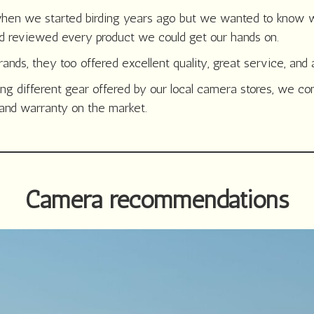
hen we started birding years ago but we wanted to know wh
d reviewed every product we could get our hands on.
nds, they too offered excellent quality, great service, and 
ing different gear offered by our local camera stores, we c
, and warranty on the market.
Camera recommendations