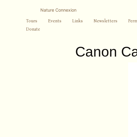
Skip
to
Nature Connexion
content
Tours
Events
Links
Newsletters
Perm
Donate
Canon Ca