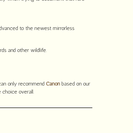
vanced to the newest mirrorless
s and other wildlife.
e can only recommend
Canon
based on our
choice overall.