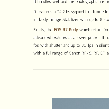
It handles well and the photographs are 
It features a 24.2 Megapixel full-frame li
in-body Image Stabilizer with up to 8 sto
Finally, the
EOS R7 Body
which retails fo
advanced features at a lower price. It h
fps with shutter and up to 30 fps in sile
with a full range of Canon RF-S, RF, EF,