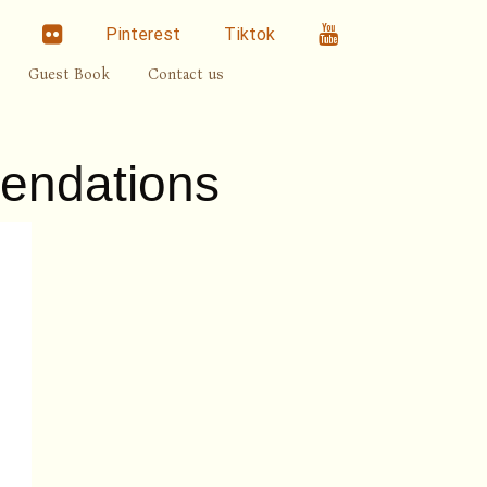
linkedin
Flickr
Youtube
Pinterest
Tiktok
Guest Book
Contact us
endations