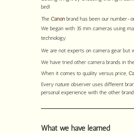
bird!
The
Canon
brand has been our number-one
We began with 35 mm cameras using many
technology.
We are not experts on camera gear but we
We have tried other camera brands in th
When it comes to quality versus price,
C
Every nature observer uses different br
personal experience with the other bran
What we have learned