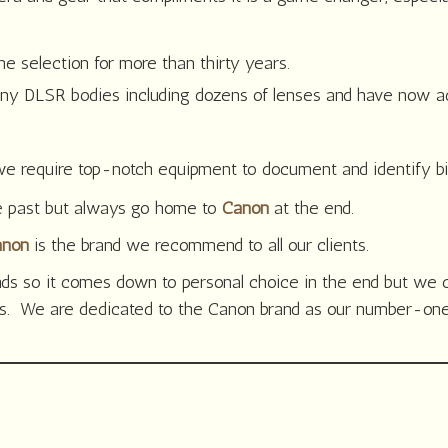
 selection for more than thirty years.
 DLSR bodies including dozens of lenses and have now ad
 require top-notch equipment to document and identify bird
e past but always go home to
Canon
at the end.
anon
is the brand we recommend to all our clients.
ands so it comes down to personal choice in the end but w
ds. We are dedicated to the Canon brand as our number-one 