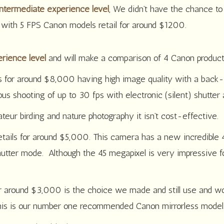
ntermediate experience level
, We didn’t have the chance t
 with 5 FPS Canon models retail for around $1200.
rience level
and will make a comparison of 4 Canon product
s for around $8,000 having high image quality with a back-i
 shooting of up to 30 fps with electronic (silent) shutter 
eur birding and nature photography it isn’t cost-effective.
etails for around $5,000. This camera has a new incredibl
utter mode. Although the 45 megapixel is very impressive for 
for around $3,000 is the choice we made and still use and
this is our number one recommended Canon mirrorless model