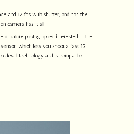
nce and 12 fps with shutter, and has the
on camera has it all!
ur nature photographer interested in the
ensor, which lets you shoot a fast 15
uto-level technology and is compatible