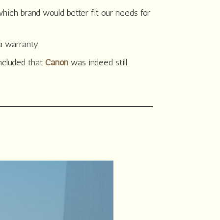
ich brand would better fit our needs for
a warranty.
oncluded that
Canon
was indeed still