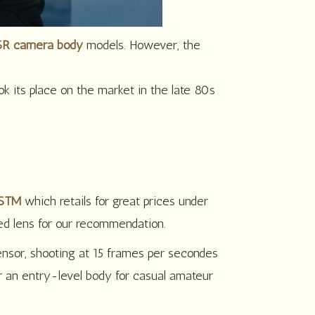
R camera body
models. However, the
 its place on the market in the late 80s
 STM
which retails for great prices under
ed lens for our recommendation.
sor, shooting at 15 frames per secondes
 an entry-level body for casual amateur