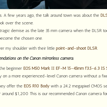
ls. A few years ago, the talk around town was about the
DLS
ok over the scene.
tragic demise as the late 35 mm camera when the DLSR took
 become the chosen one.
er my shoulder with their little
point-and-shoot DLSR
.
endations on the Canon mirrorless camera.
 the beginner
EOS M50 Mark II EF-M 15-45mm f3.5-6.3 IS
lly on a more experienced-level Canon camera without a fix
hey offer the
EOS R10 Body
with a 24.2 megapixel CMOS sen
for around $1,200 This is our recommended Canon camera for