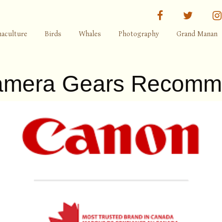
facebook
twitter
aculture
Birds
Whales
Photography
Grand Manan
mera Gears Recomm