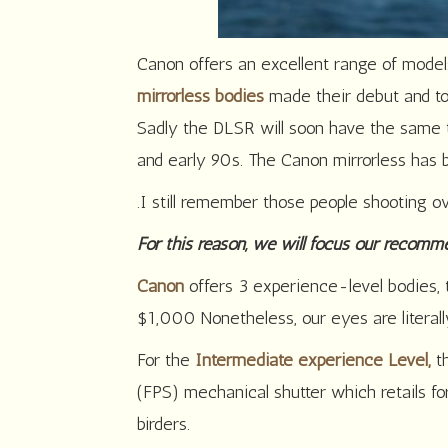
Canon offers an excellent range of mode
mirrorless bodies
made their debut and to
Sadly the DLSR will soon have the same 
and early 90s. The Canon mirrorless has
.I still remember those people shooting ov
For this reason, we will focus our recomm
Canon
offers 3 experience-level bodies,
$1,000 Nonetheless, our eyes are litera
For the
Intermediate experience Level,
t
(FPS) mechanical shutter which retails 
birders.