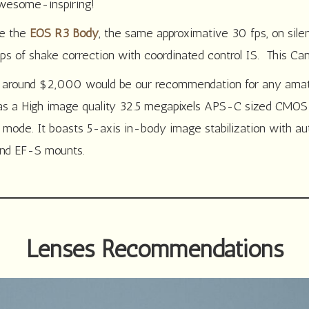
awesome-inspiring!
ke the
EOS R3 Body
, the same approximative 30 fps, on sile
ps of shake correction with coordinated control IS. This Can
r around $2,000 would be our recommendation for any amate
as a High image quality 32.5 megapixels APS-C sized CMOS s
nt mode. It boasts 5-axis in-body image stabilization with a
 and EF-S mounts.
Lenses Recommendations