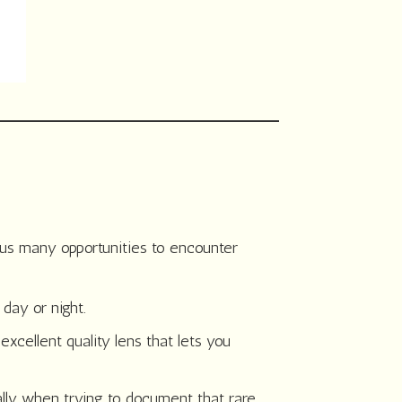
 us many opportunities to encounter
 day or night.
excellent quality lens that lets you
ally when trying to document that rare