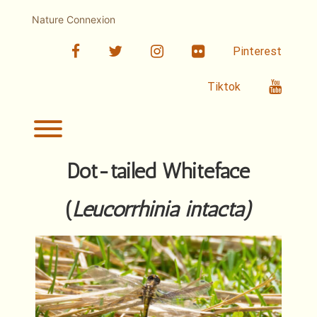
Skip
to
Nature Connexion
content
facebook
twitter
linkedin
Flickr
Pinterest
Youtub
Tiktok
Toggle menu visibility.
Dot-tailed Whiteface
(
Leucorrhinia intacta
)