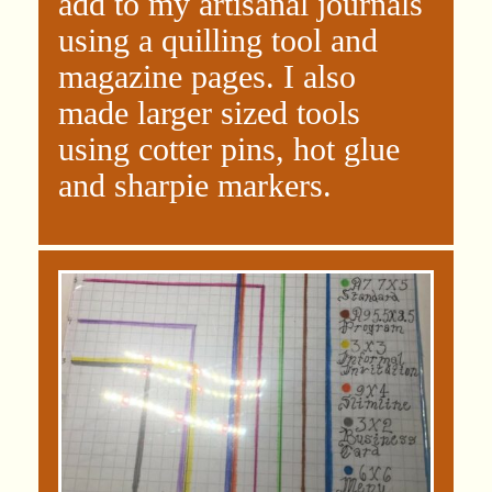
add to my artisanal journals
using a quilling tool and
magazine pages. I also
made larger sized tools
using cotter pins, hot glue
and sharpie markers.