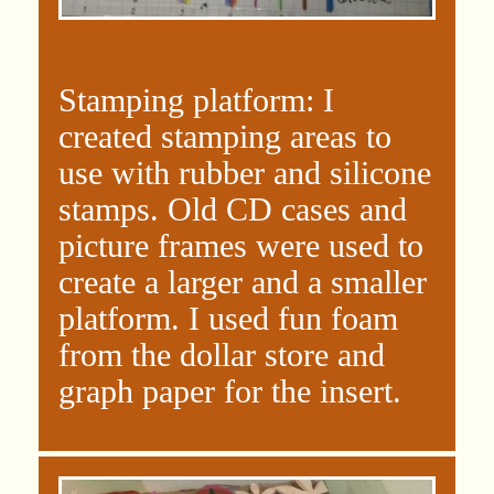
Stamping platform: I
created stamping areas to
use with rubber and silicone
stamps. Old CD cases and
picture frames were used to
create a larger and a smaller
platform. I used fun foam
from the dollar store and
graph paper for the insert.