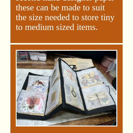
these can be made to suit
the size needed to store tiny
to medium sized items.