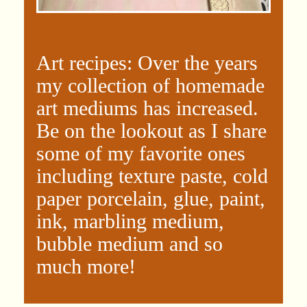
Art recipes: Over the years
my collection of homemade
art mediums has increased.
Be on the lookout as I share
some of my favorite ones
including texture paste, cold
paper porcelain, glue, paint,
ink, marbling medium,
bubble medium and so
much more!