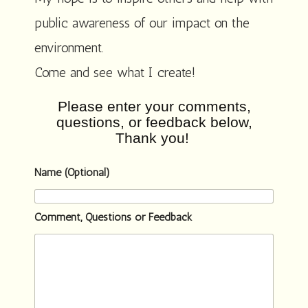
public awareness of our impact on the
environment.
Come and see what I create!
Please enter your comments,
questions, or feedback below,
Thank you!
Name (Optional)
Comment, Questions or Feedback