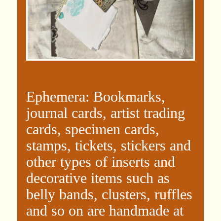
Ephemera: Bookmarks,
journal cards, artist trading
cards, specimen cards,
stamps, tickets, stickers and
other types of inserts and
decorative items such as
belly bands, clusters, ruffles
and so on are handmade at