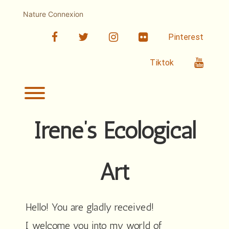
Skip
to
Nature Connexion
content
facebook
twitter
linkedin
Flickr
Pinterest
Youtub
Tiktok
Toggle menu visibility.
Irene’s Ecological
Art
Hello! You are gladly received!
I welcome you into my world of