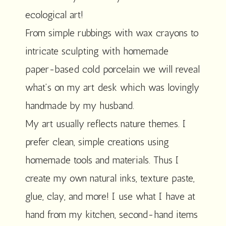
ecological art!
From simple rubbings with wax crayons to
intricate sculpting with homemade
paper-based cold porcelain we will reveal
what’s on my art desk which was lovingly
handmade by my husband.
My art usually reflects nature themes. I
prefer clean, simple creations using
homemade tools and materials. Thus I
create my own natural inks, texture paste,
glue, clay, and more! I use what I have at
hand from my kitchen, second-hand items