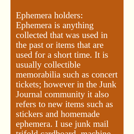
Ephemera holders:
Ephemera is anything
collected that was used in
the past or items that are
used for a short time. It is
usually collectible
memorabilia such as concert
tickets; however in the Junk
Journal community it also
refers to new items such as
stickers and homemade
ephemera. I use junk mail
trifold cardboard, machine