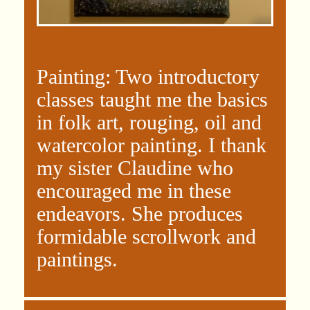
Painting: Two introductory
classes taught me the basics
in folk art, rouging, oil and
watercolor painting. I thank
my sister Claudine who
encouraged me in these
endeavors. She produces
formidable scrollwork and
paintings.