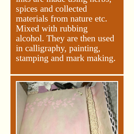
spices and collected
materials from nature etc.
Mixed with rubbing
alcohol. They are then used
in calligraphy, painting,
stamping and mark making.