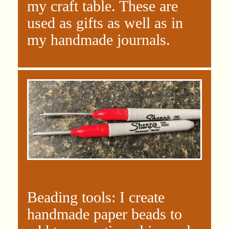
my craft table. These are
used as gifts as well as in
my handmade journals.
Beading tools: I create
handmade paper beads to