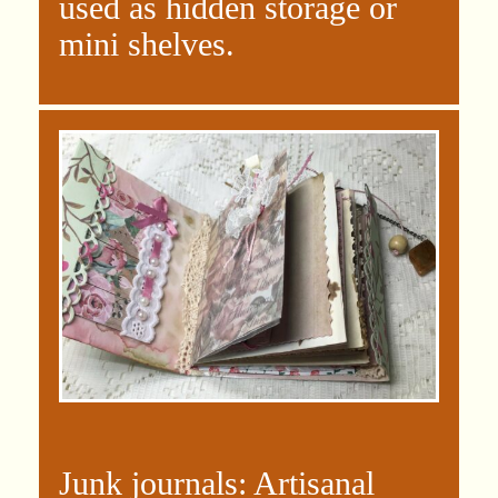
used as hidden storage or
mini shelves.
Junk journals:
Artisanal