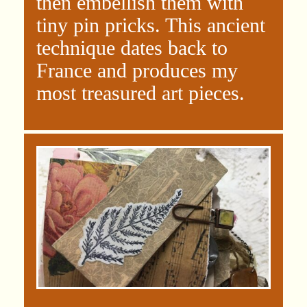
then embellish them with
tiny pin pricks. This ancient
technique dates back to
France and produces my
most treasured art pieces.