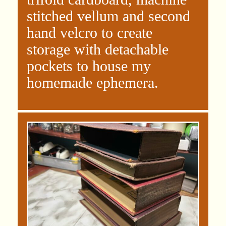
stitched vellum and second
hand velcro to create
storage with detachable
pockets to house my
homemade ephemera.