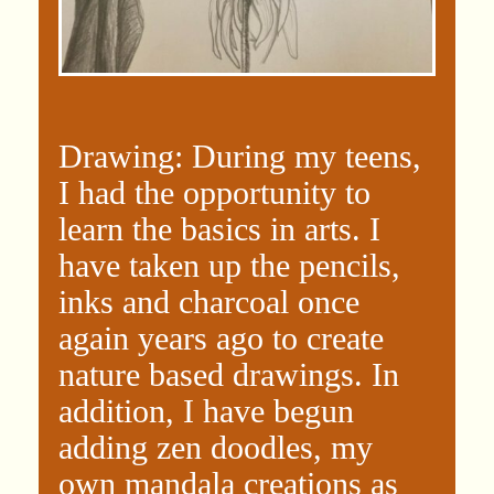
Drawing: During my teens,
I had the opportunity to
learn the basics in arts. I
have taken up the pencils,
inks and charcoal once
again years ago to create
nature based drawings. In
addition, I have begun
adding zen doodles, my
own mandala creations as