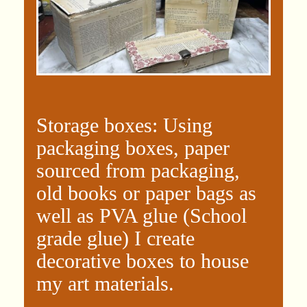
Storage boxes: Using
packaging boxes, paper
sourced from packaging,
old books or paper bags as
well as PVA glue (School
grade glue) I create
decorative boxes to house
my art materials.