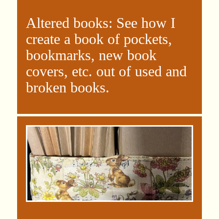
Altered books: See how I
create a book of pockets,
bookmarks, new book
covers, etc. out of used and
broken books.