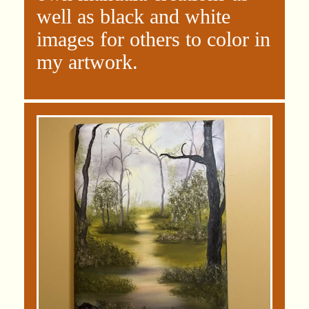
well as black and white
images for others to color in
my artwork.