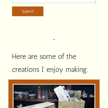
Submit
Here are some of the
creations I enjoy making: