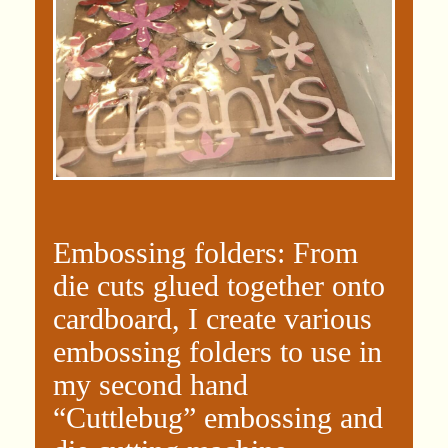
Embossing folders: From
die cuts glued together onto
cardboard, I create various
embossing folders to use in
my second hand
“Cuttlebug” embossing and