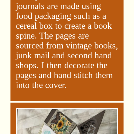
journals are made using
food packaging such as a
cereal box to create a book
spine. The pages are
sourced from vintage books,
junk mail and second hand
shops. I then decorate the
pages and hand stitch them
into the cover.