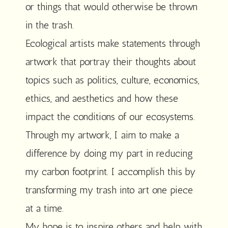
or things that would otherwise be thrown
in the trash.
Ecological artists make statements through
artwork that portray their thoughts about
topics such as politics, culture, economics,
ethics, and aesthetics and how these
impact the conditions of our ecosystems.
Through my artwork, I aim to make a
difference by doing my part in reducing
my carbon footprint. I accomplish this by
transforming my trash into art one piece
at a time.
My hope is to inspire others and help with