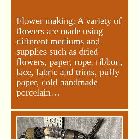
Flower making: A variety of
flowers are made using
different mediums and
supplies such as dried
flowers, paper, rope, ribbon,
lace, fabric and trims, puffy
paper, cold handmade
porcelain…