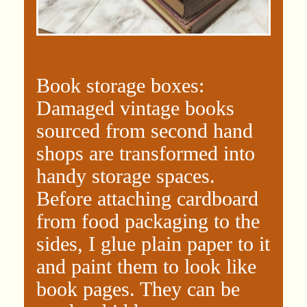
Book storage boxes:
Damaged vintage books
sourced from second hand
shops are transformed into
handy storage spaces.
Before attaching cardboard
from food packaging to the
sides, I glue plain paper to it
and paint them to look like
book pages. They can be