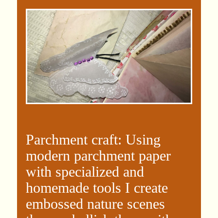
Parchment craft: Using
modern parchment paper
with specialized and
homemade tools I create
embossed nature scenes