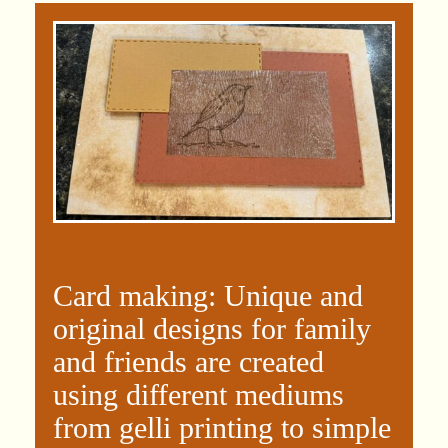
Card making: Unique and
original designs for family
and friends are created
using different mediums
from gelli printing to simple