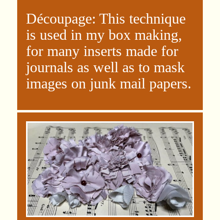
Découpage: This technique
is used in my box making,
for many inserts made for
journals as well as to mask
images on junk mail papers.