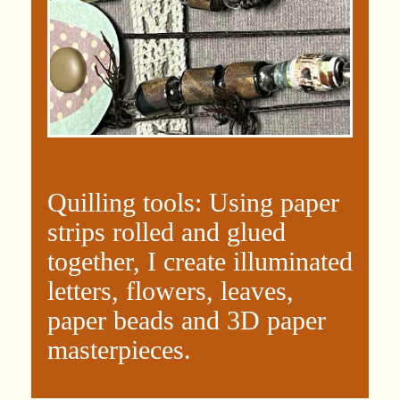
Quilling tools: Using paper
strips rolled and glued
together, I create illuminated
letters, flowers, leaves,
paper beads and 3D paper
masterpieces.