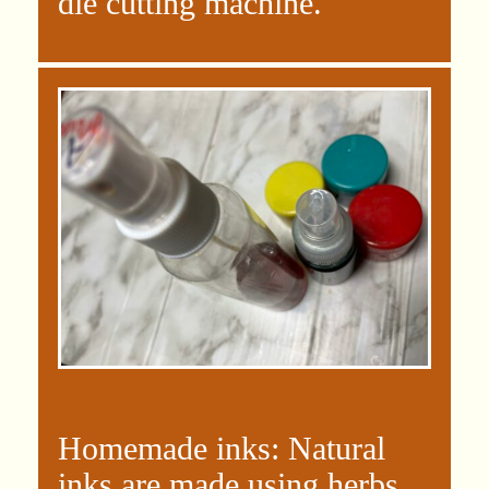
die cutting machine.
Homemade inks: Natural
inks are made using herbs,