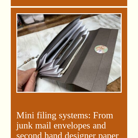
Mini filing systems: From
junk mail envelopes and
second hand designer paper