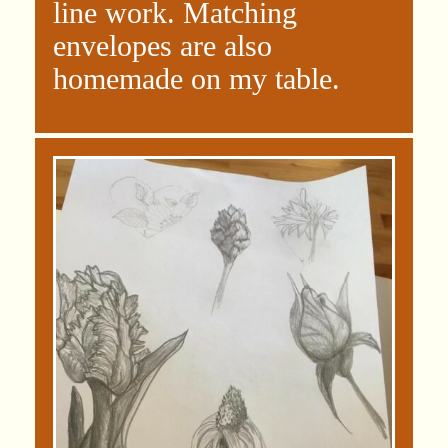
line work. Matching
envelopes are also
homemade on my table.