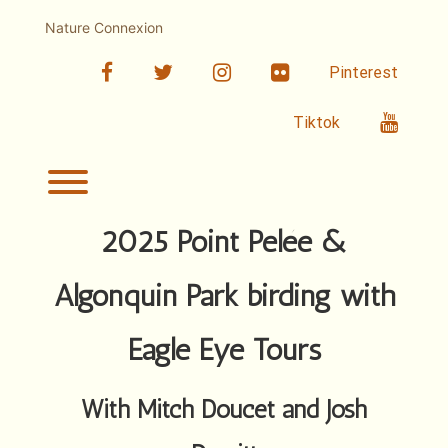
Skip
to
Nature Connexion
content
facebook
twitter
linkedin
Flickr
Pinterest
Youtub
Tiktok
Toggle menu visibility.
2025 Point Pelée &
Algonquin Park birding with
Eagle Eye Tours
With Mitch Doucet and Josh