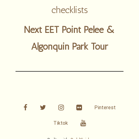
checklists
Next EET Point Pelée &
Algonquin Park Tour
facebook
twitter
linkedin
Flickr
Pinterest
Youtube
Tiktok