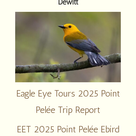
Dewitt
Eagle Eye Tours 2025 Point
Pelée Trip Report
EET 2025 Point Pelée Ebird