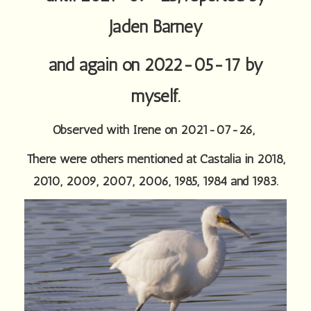
Jaden Barney
and again on 2022-05-17 by
myself.
Observed with Irene on 2021-07-26,
There were others mentioned at Castalia in 2018,
2010, 2009, 2007, 2006, 1985, 1984 and 1983.