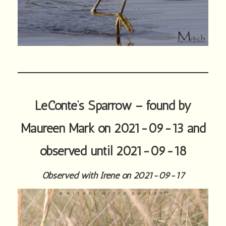
LeConte’s Sparrow – found by
Maureen Mark on 2021-09-13 and
observed until 2021-09-18
Observed with Irene on 2021-09-17