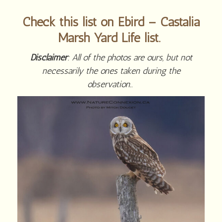
Check this list on Ebird – Castalia
Marsh Yard Life list.
Disclaimer
: All of the photos are ours, but not
necessarily the ones taken during the
observation..