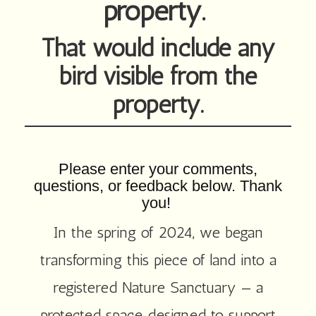
property.
That would include any
bird visible from the
property.
Please enter your comments,
questions, or feedback below. Thank
you!
In the spring of 2024, we began
transforming this piece of land into a
registered Nature Sanctuary — a
protected space designed to support