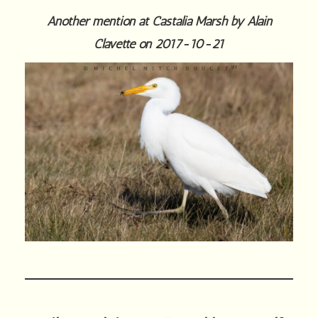
Another mention at Castalia Marsh by Alain
Clavette on 2017-10-21