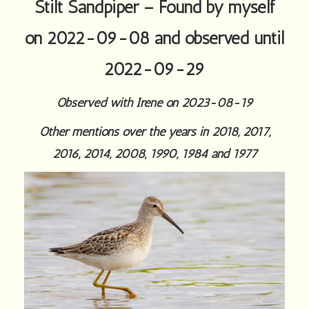
Stilt Sandpiper – Found by myself
on 2022-09-08 and observed until
2022-09-29
Observed with Irene on 2023-08-19
Other mentions over the years in 2018, 2017,
2016, 2014, 2008, 1990, 1984 and 1977