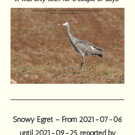
Snowy Egret – From 2021-07-06
until 2021-09-25, reported by