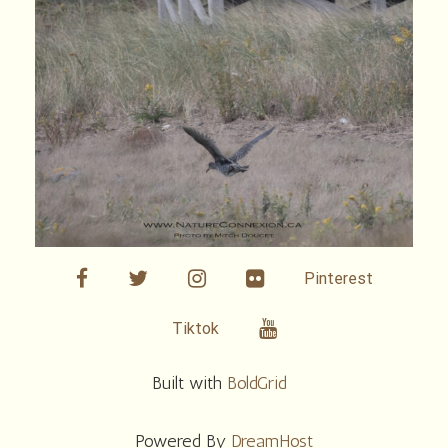
facebook
twitter
linkedin
Flickr
Pinterest
Youtube
Tiktok
Built with
BoldGrid
Powered By
DreamHost