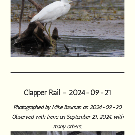
Clapper Rail – 2024-09-21
Photographed by Mike Bauman on 2024-09-20
Observed with Irene on September 21, 2024, with
many others.