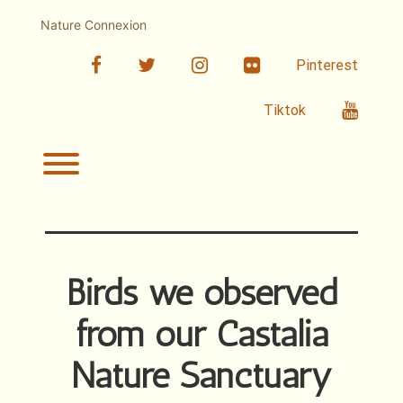
Skip
to
Nature Connexion
content
facebook
twitter
linkedin
Flickr
Pinterest
Youtub
Tiktok
Toggle menu visibility.
Birds we observed
from our Castalia
Nature Sanctuary