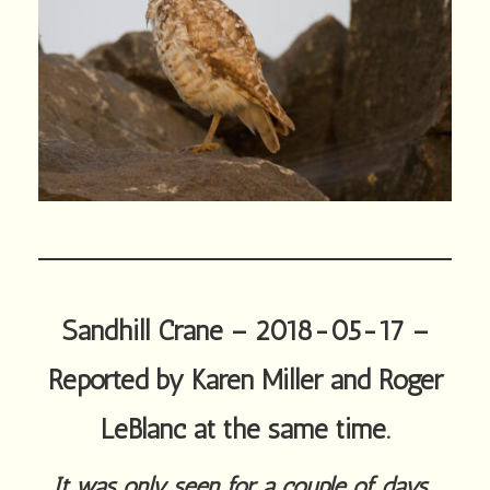
Sandhill Crane – 2018-05-17 –
Reported by Karen Miller and Roger
LeBlanc at the same time.
It was only seen for a couple of days.