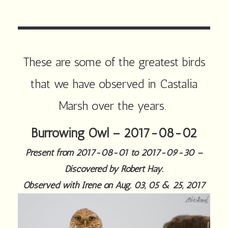
These are some of the greatest birds
that we have observed in Castalia
Marsh over the years.
Burrowing Owl – 2017-08-02
Present from 2017-08-01 to 2017-09-30 –
Discovered by Robert Hay.
Observed with Irene on Aug. 03, 05 & 25, 2017