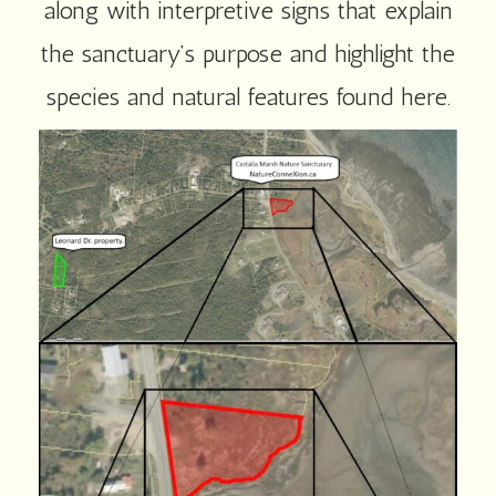
along with interpretive signs that explain
the sanctuary’s purpose and highlight the
species and natural features found here.