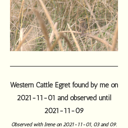
Western Cattle Egret found by me on
2021-11-01 and observed until
2021-11-09
Observed with Irene on 2021-11-01, 03 and 09.