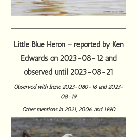
Little Blue Heron – reported by Ken
Edwards on 2023-08-12 and
observed until 2023-08-21
Observed with Irene 2023-080-16 and 2023-
08-19
Other mentions in 2021, 2006, and 1990