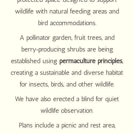
wildlife with natural feeding areas and
bird accommodations.
A pollinator garden, fruit trees, and
berry‑producing shrubs are being
established using
permaculture principles
,
creating a sustainable and diverse habitat
for insects, birds, and other wildlife.
We have also erected a blind for quiet
wildlife observation.
Plans include a picnic and rest area,