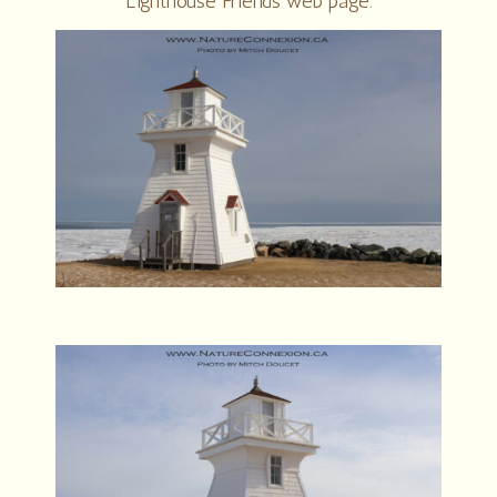
Lighthouse Friends web page.