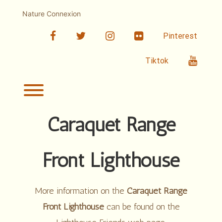
Skip
to
Nature Connexion
content
facebook
twitter
linkedin
Flickr
Pinterest
Youtub
Tiktok
Toggle menu visibility.
Caraquet Range
Front Lighthouse
More information on the
Caraquet Range
Front Lighthouse
can be found on the