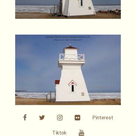
facebook
twitter
linkedin
Flickr
Pinterest
Youtube
Tiktok