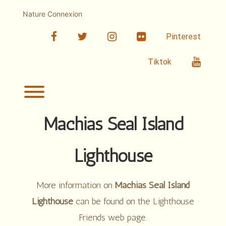
Skip
to
Nature Connexion
content
facebook
twitter
linkedin
Flickr
Pinterest
Youtub
Tiktok
Toggle menu visibility.
Machias Seal Island
Lighthouse
More information on
Machias Seal Island
Lighthouse
can be found on the Lighthouse
Friends web page.