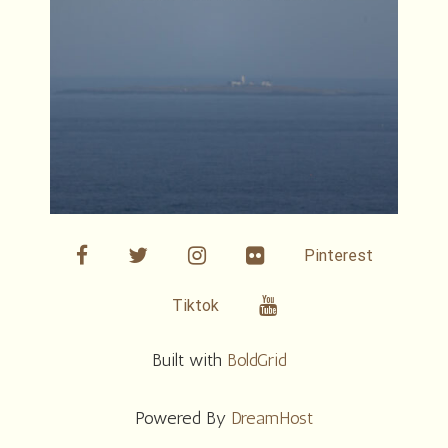
facebook
twitter
linkedin
Flickr
Pinterest
Youtube
Tiktok
Built with
BoldGrid
Powered By
DreamHost