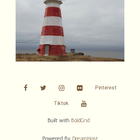
facebook
twitter
linkedin
Flickr
Pinterest
Youtube
Tiktok
Built with
BoldGrid
Powered By
DreamHost