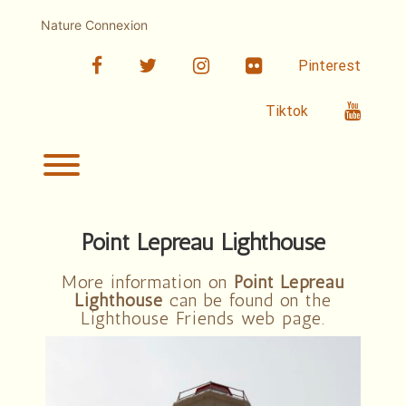
Skip
to
Nature Connexion
content
facebook
twitter
linkedin
Flickr
Pinterest
Youtub
Tiktok
Toggle menu visibility.
Point Lepreau Lighthouse
More information on
Point Lepreau
Lighthouse
can be found on the
Lighthouse Friends web page.