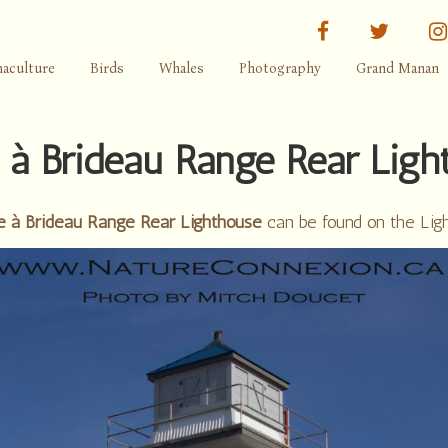
facebook
twitter
aculture
Birds
Whales
Photography
Grand Manan
e à Brideau Range Rear Ligh
e à Brideau Range Rear Lighthouse
can be found on the Lig