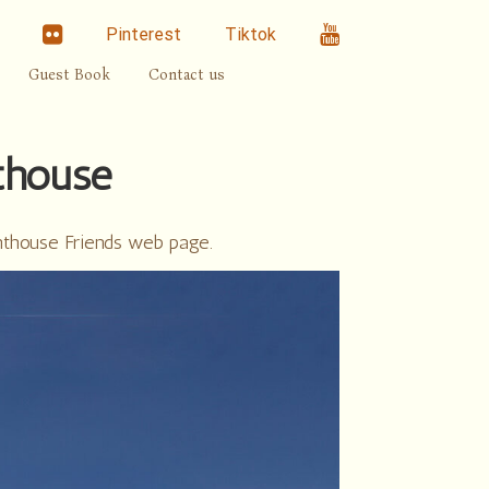
linkedin
Flickr
Youtube
Pinterest
Tiktok
Guest Book
Contact us
thouse
hthouse Friends web page.