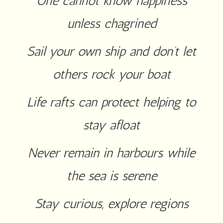
One cannot know happiness
unless chagrined
Sail your own ship and don’t let
others rock your boat
Life rafts can protect helping to
stay afloat
Never remain in harbours while
the sea is serene
Stay curious, explore regions