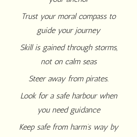
Trust your moral compass to
guide your journey
Skill is gained through storms,
not on calm seas
Steer away from pirates.
Look for a safe harbour when
you need guidance
Keep safe from harm’s way by