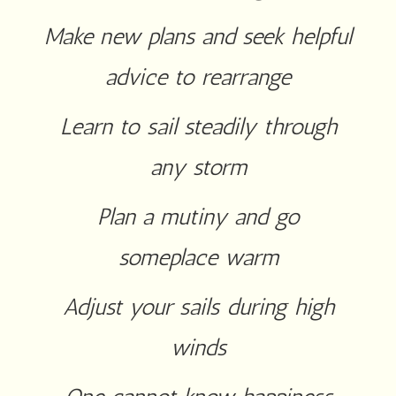
Make new plans and seek helpful
advice to rearrange
Learn to sail steadily through
any storm
Plan a mutiny and go
someplace warm
Adjust your sails during high
winds