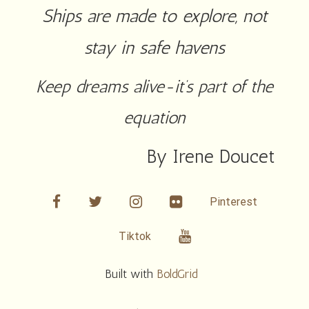
Ships are made to explore, not
stay in safe havens
Keep dreams alive-it’s part of the
equation
By Irene Doucet
facebook
twitter
linkedin
Flickr
Pinterest
Youtube
Tiktok
Built with
BoldGrid