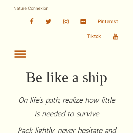
Skip
to
Nature Connexion
content
facebook
twitter
linkedin
Flickr
Pinterest
Youtub
Tiktok
Toggle menu visibility.
Be like a ship
On life’s path, realize how little
is needed to survive
Pack lightly, never hesitate and