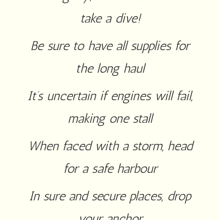
take a dive!
Be sure to have all supplies for
the long haul
It’s uncertain if engines will fail,
making one stall
When faced with a storm, head
for a safe harbour
In sure and secure places, drop
your anchor