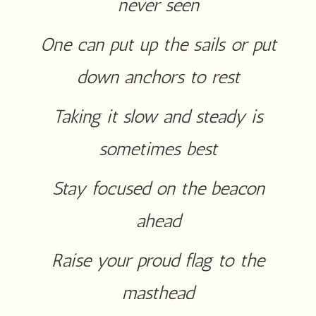
never seen
One can put up the sails or put
down anchors to rest
Taking it slow and steady is
sometimes best
Stay focused on the beacon
ahead
Raise your proud flag to the
masthead