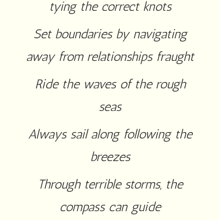
tying the correct knots
Set boundaries by navigating
away from relationships fraught
Ride the waves of the rough
seas
Always sail along following the
breezes
Through terrible storms, the
compass can guide