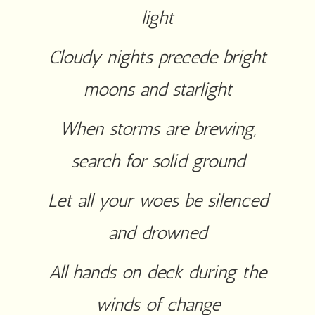
light
Cloudy nights precede bright
moons and starlight
When storms are brewing,
search for solid ground
Let all your woes be silenced
and drowned
All hands on deck during the
winds of change