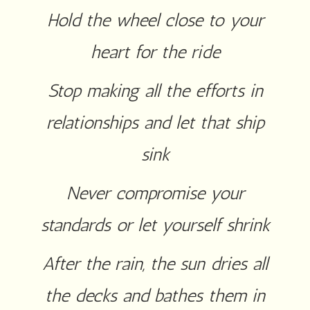
Hold the wheel close to your
heart for the ride
Stop making all the efforts in
relationships and let that ship
sink
Never compromise your
standards or let yourself shrink
After the rain, the sun dries all
the decks and bathes them in