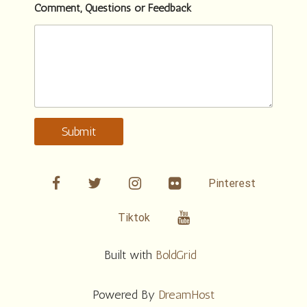
Comment, Questions or Feedback
Submit
facebook
twitter
linkedin
Flickr
Pinterest
Youtube
Tiktok
Built with
BoldGrid
Powered By
DreamHost