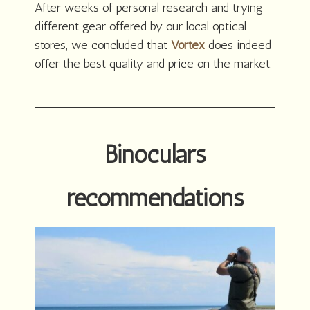
After weeks of personal research and trying
different gear offered by our local optical
stores, we concluded that
Vortex
does indeed
offer the best quality and price on the market.
Binoculars
recommendations