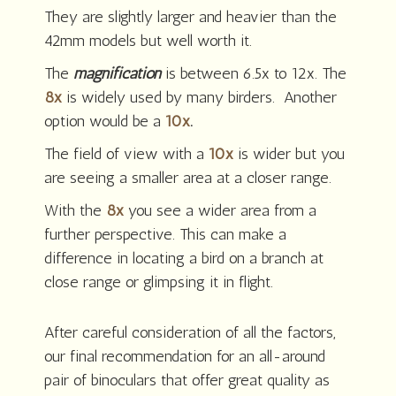
They are slightly larger and heavier than the
42mm models but well worth it.
The
magnification
is between 6.5x to 12x. The
8x
is widely used by many birders. Another
option would be a
10x
.
The field of view with a
10x
is wider but you
are seeing a smaller area at a closer range.
With the
8x
you see a wider area from a
further perspective. This can make a
difference in locating a bird on a branch at
close range or glimpsing it in flight.
After careful consideration of all the factors,
our final recommendation for an all-around
pair of binoculars that offer great quality as