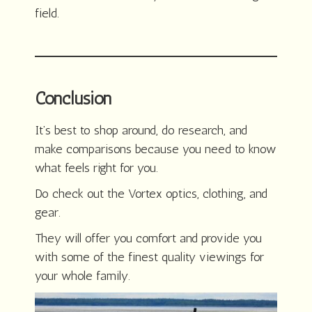
field.
Conclusion
It’s best to shop around, do research, and
make comparisons because you need to know
what feels right for you.
Do check out the Vortex optics, clothing, and
gear.
They will offer you comfort and provide you
with some of the finest quality viewings for
your whole family.