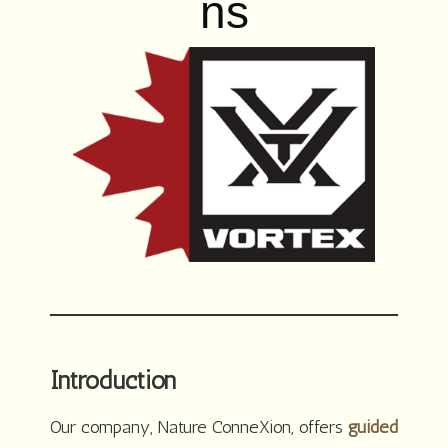
ns
Introduction
Our company, Nature ConneXion, offers
guided