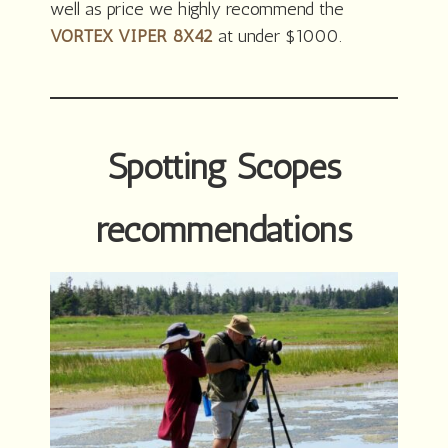
well as price we highly recommend the
VORTEX VIPER 8X42
at under $1000.
Spotting Scopes
recommendations