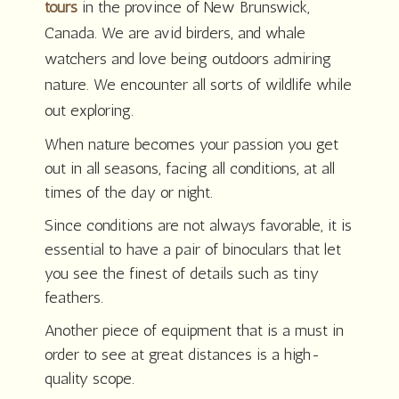
tours
in the province of New Brunswick,
Canada. We are avid birders, and whale
watchers and love being outdoors admiring
nature. We encounter all sorts of wildlife while
out exploring.
When nature becomes your passion you get
out in all seasons, facing all conditions, at all
times of the day or night.
Since conditions are not always favorable, it is
essential to have a pair of binoculars that let
you see the finest of details such as tiny
feathers.
Another piece of equipment that is a must in
order to see at great distances is a high-
quality scope.