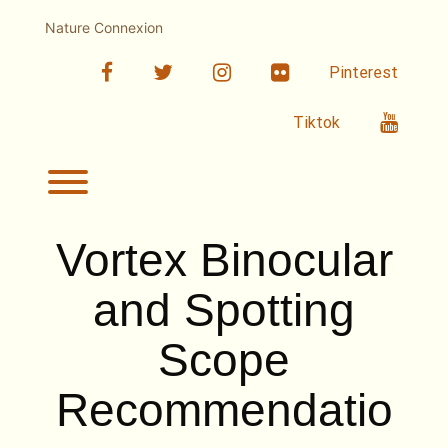
Skip
to
Nature Connexion
content
facebook
twitter
linkedin
Flickr
Pinterest
Youtub
Tiktok
Toggle menu visibility.
Vortex Binocular
and Spotting
Scope
Recommendatio