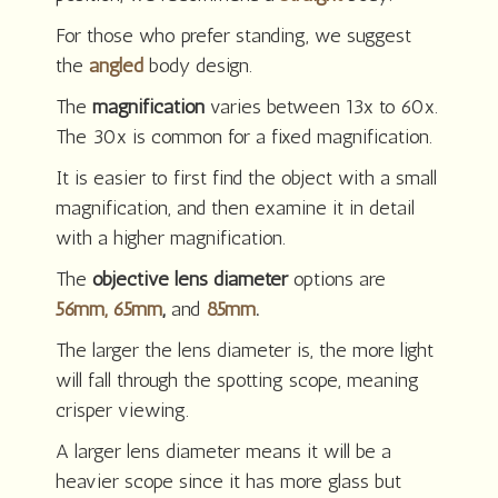
For those who prefer standing, we suggest
the
angled
body design.
The
magnification
varies between 13x to 60x.
The 30x is common for a fixed magnification.
It is easier to first find the object with a small
magnification, and then examine it in detail
with a higher magnification.
The
objective lens diameter
options are
56mm,
65mm
,
and
85mm
.
The larger the lens diameter is, the more light
will fall through the spotting scope, meaning
crisper viewing.
A larger lens diameter means it will be a
heavier scope since it has more glass but