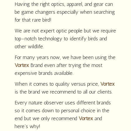
Having the right optics, apparel, and gear can
be game changers especially when searching
for that rare bird!
We are not expert optic people but we require
top-notch technology to identify birds and
other wildlife.
For many years now, we have been using the
Vortex
Brand even after trying the most
expensive brands available.
When it comes to quality versus price,
Vortex
is the brand we recommend to all our clients.
Every nature observer uses different brands
so it comes down to personal choice in the
end but we only recommend
Vortex
and
here’s why!