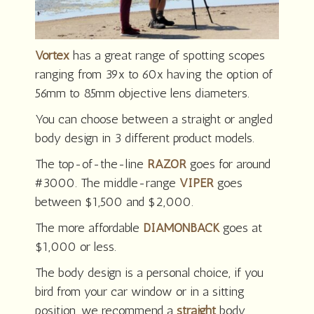
Vortex
has a great range of spotting scopes
ranging from 39x to 60x having the option of
56mm to 85mm objective lens diameters.
You can choose between a straight or angled
body design in 3 different product models.
The top-of-the-line
RAZOR
goes for around
#3000. The middle-range
VIPER
goes
between $1,500 and $2,000.
The more affordable
DIAMONBACK
goes at
$1,000 or less.
The body design is a personal choice, if you
bird from your car window or in a sitting
position, we recommend a
straight
body.