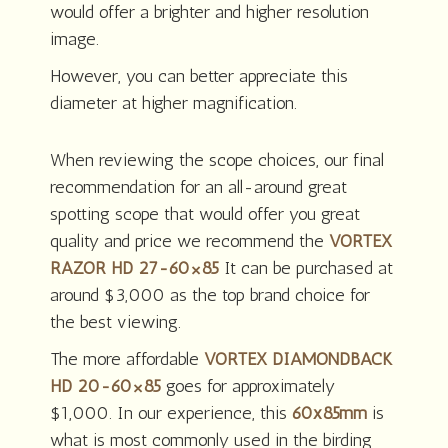
would offer a brighter and higher resolution
image.
However, you can better appreciate this
diameter at higher magnification.
When reviewing the scope choices, our final
recommendation for an all-around great
spotting scope that would offer you great
quality and price we recommend the
VORTEX
RAZOR HD 27-60×85
It can be purchased at
around $3,000 as the top brand choice for
the best viewing.
The more affordable
VORTEX DIAMONDBACK
HD 20-60×85
goes for approximately
$1,000. In our experience, this
60x85mm
is
what is most commonly used in the birding