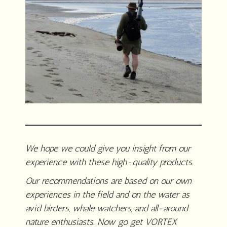
We hope we could give you insight from our
experience with these high-quality products.
Our recommendations are based on our own
experiences in the field and on the water as
avid birders, whale watchers, and all-around
nature enthusiasts. Now go get VORTEX