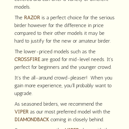
models.
The
RAZOR
is a perfect choice for the serious
birder however for the difference in price
compared to their other models it may be
hard to justify for the new or amateur birder.
The lower-priced models such as the
CROSSFIRE
are good for mid-level needs. It’s
perfect for beginners and the younger crowd.
It’s the all-around crowd-pleaser! When you
gain more experience, you’ll probably want to
upgrade.
As seasoned birders, we recommend the
VIPER
as our most preferred model with the
DIAMONDBACK
coming in closely behind.