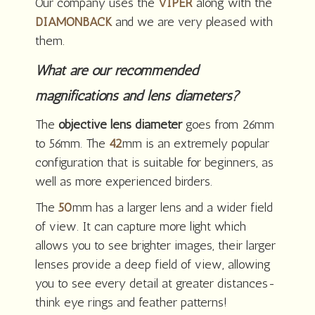
Our company uses the
VIPER
along with the
DIAMONBACK
and we are very pleased with
them.
What are our recommended
magnifications and lens diameters?
The
objective lens diameter
goes from 26mm
to 56mm. The
42
mm is an extremely popular
configuration that is suitable for beginners, as
well as more experienced birders.
The
50
mm has a larger lens and a wider field
of view. It can capture more light which
allows you to see brighter images, their larger
lenses provide a deep field of view, allowing
you to see every detail at greater distances-
think eye rings and feather patterns!