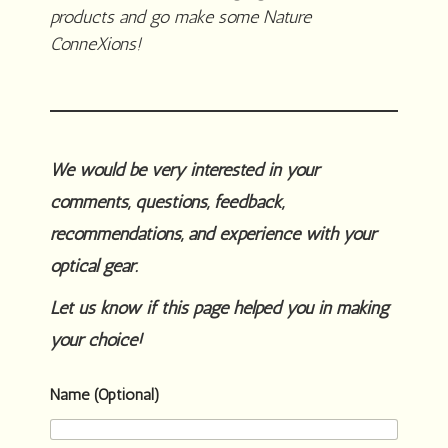
products and go make some Nature
ConneXions!
We would be very interested in your
comments, questions, feedback,
recommendations, and experience with your
optical gear.
Let us know if this page helped you in making
your choice!
Name (Optional)