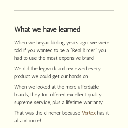
What we have learned
When we began birding years ago, we were
told if you wanted to be a “Real Birder” you
had to use the most expensive brand.
We did the legwork and reviewed every
product we could get our hands on.
When we looked at the more affordable
brands, they too offered excellent quality,
supreme service, plus a lifetime warranty
That was the clincher because
Vortex
has it
all and more!