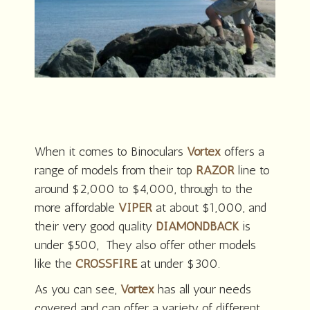
When it comes to Binoculars
Vortex
offers a
range of models from their top
RAZOR
line to
around $2,000 to $4,000, through to the
more affordable
VIPER
at about $1,000, and
their very good quality
DIAMONDBACK
is
under $500, They also offer other models
like the
CROSSFIRE
at under $300.
As you can see,
Vortex
has all your needs
covered and can offer a variety of different