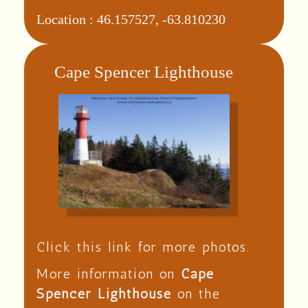
Location :
46.157527, -63.810230
Cape Spencer Lighthouse
Click this link for more photos.
More information on
Cape
Spencer Lighthouse
on the