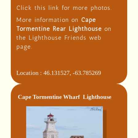
Click this link for more photos.
More information on
Cape
Tormentine Rear Lighthouse
on
the Lighthouse Friends web
page.
Location :
46.131527, -63.785269
Cape Tormentine Wharf Lighthouse