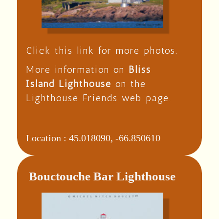
Click this link for more photos.
More information on
Bliss
Island Lighthouse
on the
Lighthouse Friends web page.
Location :
45.018090, -66.850610
Bouctouche Bar Lighthouse