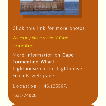
Click this link for more photos.
Watch my drone video of Cape
Tormentine
More information on
Cape
Tormentine Wharf
Lighthouse
on the Lighthouse
Friends web page.
Location :
46.135567,
-63.774028