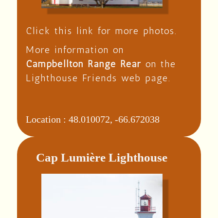
Click this link for more photos.
More information on
Campbellton Range Rear
on the
Lighthouse Friends web page.
Location :
48.010072, -66.672038
Cap Lumière Lighthouse