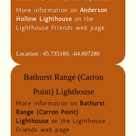
More information on
Anderson
Hollow Lighthouse
on the
Lighthouse Friends web page.
Location :
45.735180, -64.697280
Bathurst Range (Carron
Point) Lighthouse
More information on
Bathurst
Range (Carron Point)
Lighthouse
on the Lighthouse
Friends web page.