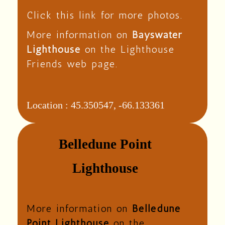
Click this link for more photos.
More information on
Bayswater
Lighthouse
on the Lighthouse
Friends web page.
Location :
45.350547, -66.133361
Belledune Point
Lighthouse
More information on
Belledune
Point Lighthouse
on the