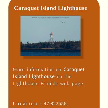
Caraquet Island Lighthouse
More information on
Caraquet
Island Lighthouse
on the
Lighthouse Friends web page.
Location :
47.822556,