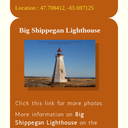
Location :
47.708412, -65.697125
Big Shippegan Lighthouse
Click this link for more photos.
More information on
Big
Shippegan Lighthouse
on the