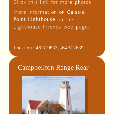
Click this link for more photos.
More information on
Caissie
Point Lighthouse
on the
Lighthouse Friends web page.
Location :
46.319833, -64.512639
Campbellton Range Rear