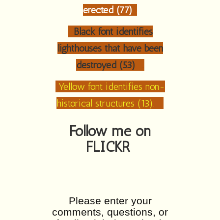
erected (77)
.
Black font identifies
lighthouses that have been
destroyed (53)
..
Yellow font identifies non-
historical structures (13).
Follow me on
FLICKR
Please enter your
comments, questions, or