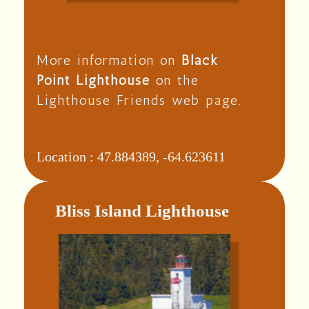
More information on
Black
Point Lighthouse
on the
Lighthouse Friends web page.
Location :
47.884389, -64.623611
Bliss Island Lighthouse