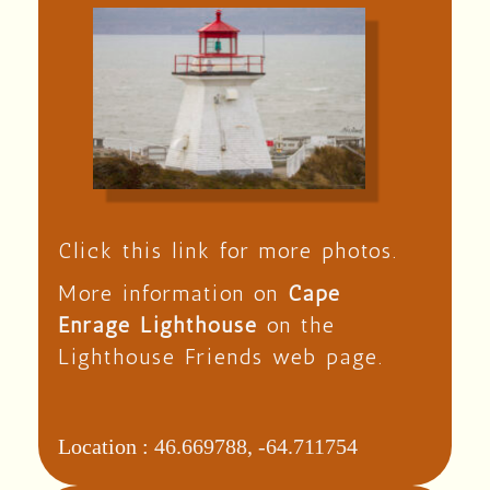
Click this link for more photos.
More information on
Cape
Enrage Lighthouse
on the
Lighthouse Friends web page.
Location :
46.669788, -64.711754