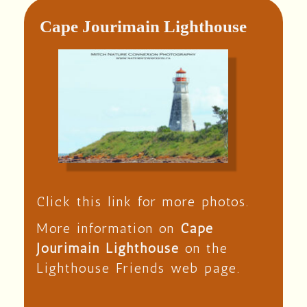
Cape Jourimain Lighthouse
Click this link for more photos.
More information on
Cape
Jourimain Lighthouse
on the
Lighthouse Friends web page.