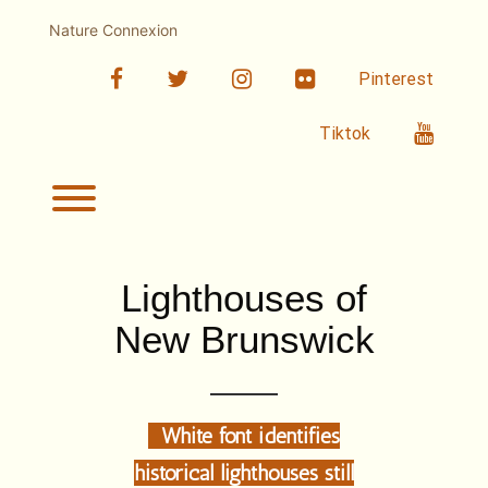
Skip
to
Nature Connexion
content
facebook
twitter
linkedin
Flickr
Pinterest
Youtub
Tiktok
Toggle menu visibility.
Lighthouses of
New Brunswick
White font identifies
historical lighthouses still