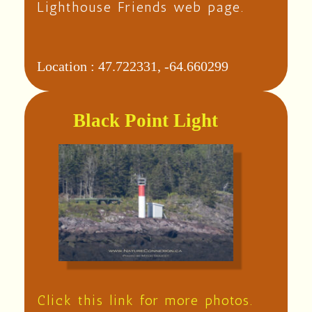
Lighthouse Friends web page.
Location :
47.722331, -64.660299
Black Point Light
Click this link for more photos.