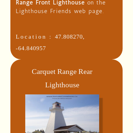
Range Front Lighthouse
on the
Lighthouse Friends web page.
Location :
47.808270,
-64.840957
Carquet Range Rear
Lighthouse