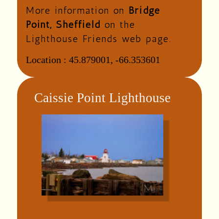
More information on
Bridge
Point, Sheffield
on the
Lighthouse Friends web page.
Location :
45.879001, -66.353601
Caissie Point Lighthouse