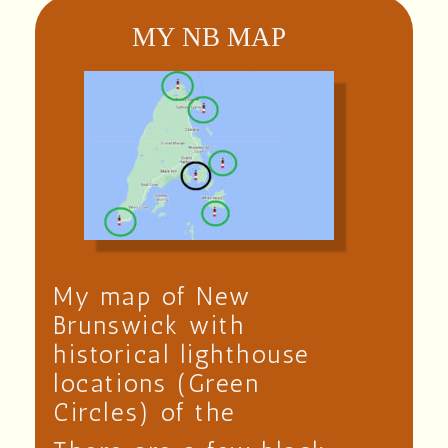
MY NB MAP
My map of New
Brunswick with
historical lighthouse
locations (Green
Circles) of the