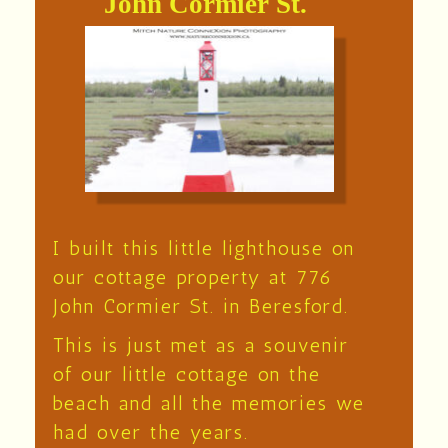
John Cormier St.
I built this little lighthouse on
our cottage property at 776
John Cormier St. in Beresford.
This is just met as a souvenir
of our little cottage on the
beach and all the memories we
had over the years.