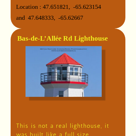
Location :
47.651821, -65.623154
and
47.648333, -65.62667
Bas-de-L’Allée Rd Lighthouse
This is not a real lighthouse, it
was built like a full size