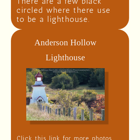
There are a few black
circled where there use
to be a lighthouse.
Anderson Hollow
Lighthouse
Click this link for more photos.