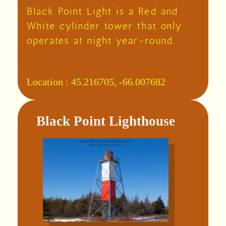
Black Point Light is a Red and
White cylinder tower that only
operates at night year-round.
Location :
45.216705, -66.007682
Black Point Lighthouse