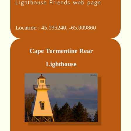
Lighthouse Friends web page.
Location :
45.195240, -65.909860
Cape Tormentine Rear
Lighthouse