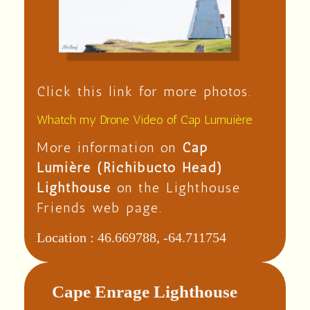
Click this link for more photos.
Whatch my Drone Video of Cap Lumuière
More information on
Cap
Lumière (Richibucto Head)
Lighthouse
on the Lighthouse
Friends web page.
Location :
46.669788, -64.711754
Cape Enrage Lighthouse