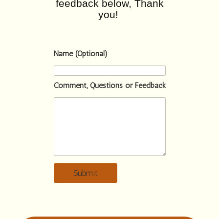
feedback below, Thank
you!
Name (Optional)
Comment, Questions or Feedback
Submit