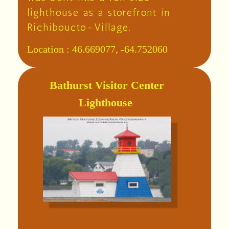
lighthouse as a storefront in
Richiboucto-Village.
Location :
46.669077, -64.752060
Bathurst Visitor Center
Lighthouse