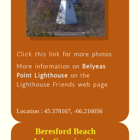
Click this link for more photos.
More information on
Belyeas
Point Lighthouse
on the
Lighthouse Friends web page.
Location :
45.378167, -66.216056
Beresford Beach