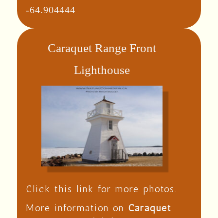
-64.904444
Caraquet Range Front
Lighthouse
Click this link for more photos.
More information on
Caraquet