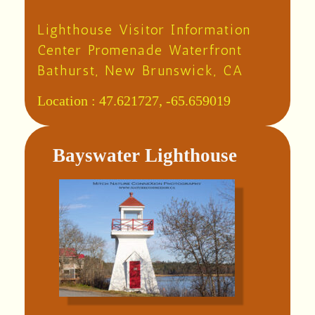
Lighthouse Visitor Information
Center Promenade Waterfront
Bathurst, New Brunswick, CA
Location :
47.621727, -65.659019
Bayswater Lighthouse