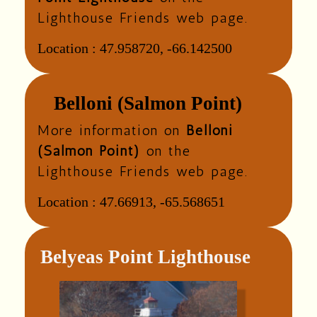
Lighthouse Friends web page.
Location :
47.958720, -66.142500
Belloni (Salmon Point)
More information on
Belloni
(Salmon Point)
on the
Lighthouse Friends web page.
Location :
47.66913, -65.568651
Belyeas Point Lighthouse