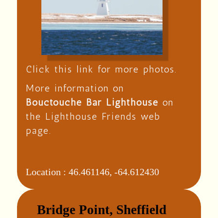
Click this link for more photos.
More information on
Bouctouche Bar Lighthouse
on
the Lighthouse Friends web
page.
Location :
46.461146, -64.612430
Bridge Point, Sheffield